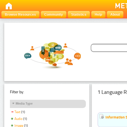
Browse Resources
Community
Statistics
Help
About
1 Language R
Filter by:
Media Type
Text
(1)
Information 
Audio
(1)
Image
(1)