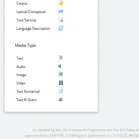
Corpus:
Lexical/Conceptual:
Tool/Service:
Language Description:
Media Type:
Text:
Audio:
Image:
Video:
Text Numerical:
Text N-Gram:
Co-funded by the 7th Framework Programme and the ICT Policy S
agreement no.: 249119), CESAR (grant agreement no.: 271022), META