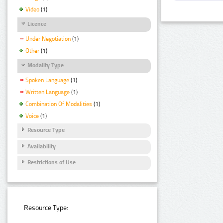
Video
(1)
Licence
Under Negotiation
(1)
Other
(1)
Modality Type
Spoken Language
(1)
Written Language
(1)
Combination Of Modalities
(1)
Voice
(1)
Resource Type
Availability
Restrictions of Use
Resource Type: