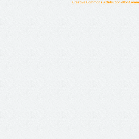
Creative Commons Attribution-NonCommer