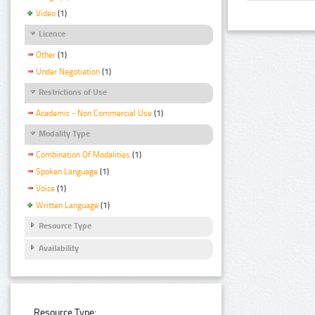
Video
(1)
Licence
Other
(1)
Under Negotiation
(1)
Restrictions of Use
Academic - Non Commercial Use
(1)
Modality Type
Combination Of Modalities
(1)
Spoken Language
(1)
Voice
(1)
Written Language
(1)
Resource Type
Availability
Resource Type: