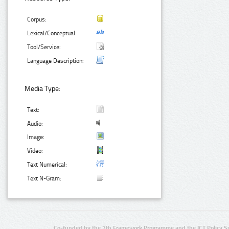
Corpus:
Lexical/Conceptual:
Tool/Service:
Language Description:
Media Type:
Text:
Audio:
Image:
Video:
Text Numerical:
Text N-Gram:
Co-funded by the 7th Framework Programme and the ICT Policy S