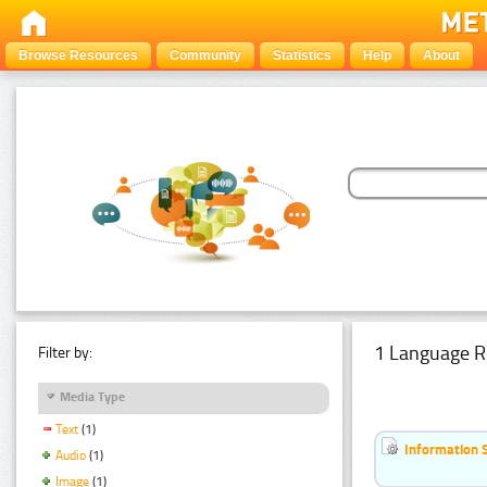
Browse Resources
Community
Statistics
Help
About
1 Language R
Filter by:
Media Type
Text
(1)
Information 
Audio
(1)
Image
(1)