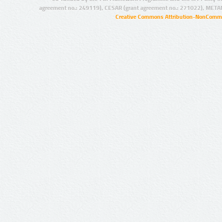
agreement no.: 249119), CESAR (grant agreement no.: 271022), META
Creative Commons Attribution-NonCommer