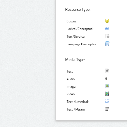
Resource Type:
Corpus:
Lexical/Conceptual:
Tool/Service:
Language Description:
Media Type:
Text:
Audio:
Image:
Video:
Text Numerical:
Text N-Gram: