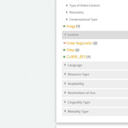
Type of Video Content
Naturality
Conversational Type
Image
(1)
Licence
Under Negotiation
(2)
Other
(2)
CLARIN_RES
(1)
Language
Resource Type
Availability
Restrictions of Use
Linguality Type
Modality Type