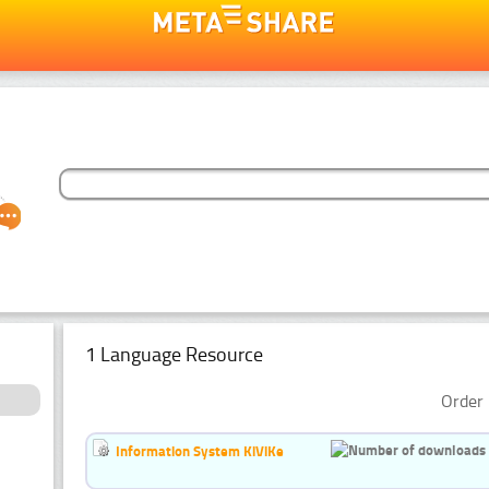
1 Language Resource
Order 
Information System KiViKe