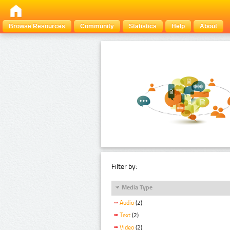
Browse Resources
Community
Statistics
Help
About
Filter by:
Media Type
Audio
(2)
Text
(2)
Video
(2)