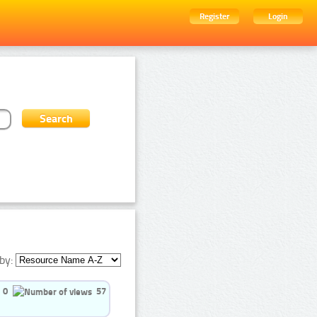
Register
Login
by:
0
57