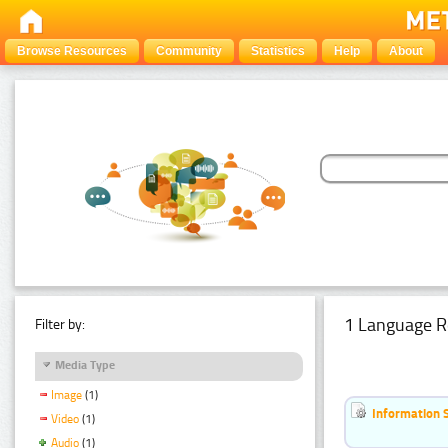
Browse Resources
Community
Statistics
Help
About
1 Language R
Filter by:
Media Type
Image
(1)
Information 
Video
(1)
Audio
(1)