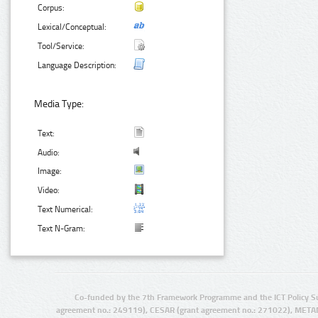
Corpus:
Lexical/Conceptual:
Tool/Service:
Language Description:
Media Type:
Text:
Audio:
Image:
Video:
Text Numerical:
Text N-Gram:
Co-funded by the 7th Framework Programme and the ICT Policy S
agreement no.: 249119), CESAR (grant agreement no.: 271022), META