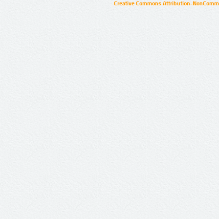
Creative Commons Attribution-NonCommer