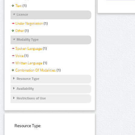
Text
(1)
Licence
Under Negotiation
(1)
Other
(1)
Modality Type
Spoken Language
(1)
Voice
(1)
Written Language
(1)
Combination Of Modalities
(1)
Resource Type
Availability
Restrictions of Use
Resource Type: