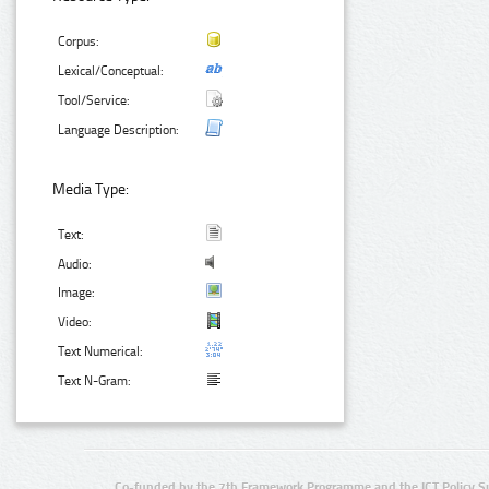
Corpus:
Lexical/Conceptual:
Tool/Service:
Language Description:
Media Type:
Text:
Audio:
Image:
Video:
Text Numerical:
Text N-Gram:
Co-funded by the 7th Framework Programme and the ICT Policy S