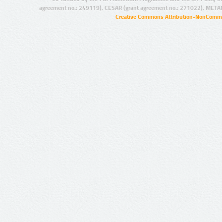
agreement no.: 249119), CESAR (grant agreement no.: 271022), META
Creative Commons Attribution-NonCommer