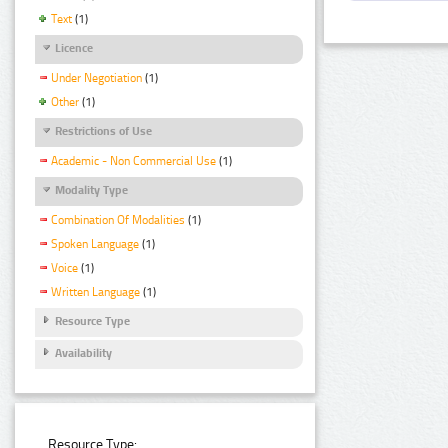
Text
(1)
Licence
Under Negotiation
(1)
Other
(1)
Restrictions of Use
Academic - Non Commercial Use
(1)
Modality Type
Combination Of Modalities
(1)
Spoken Language
(1)
Voice
(1)
Written Language
(1)
Resource Type
Availability
Resource Type: