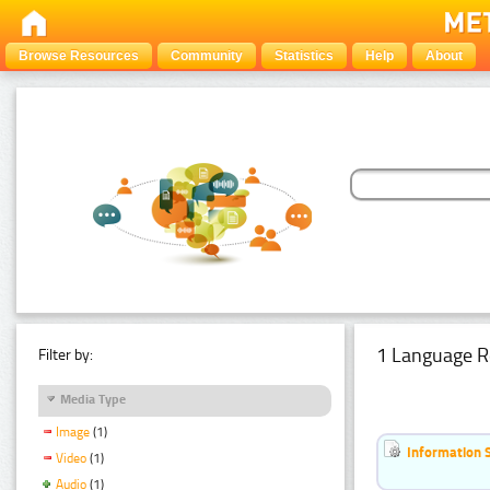
Browse Resources
Community
Statistics
Help
About
1 Language R
Filter by:
Media Type
Image
(1)
Information 
Video
(1)
Audio
(1)