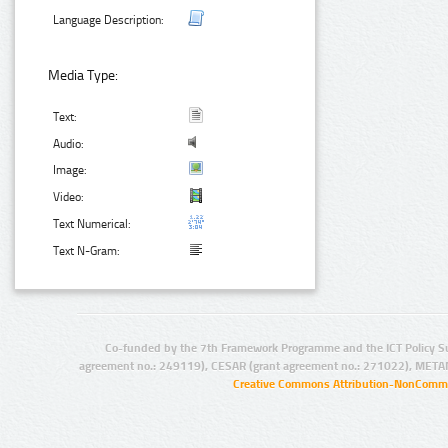
Language Description:
Media Type:
Text:
Audio:
Image:
Video:
Text Numerical:
Text N-Gram:
Co-funded by the 7th Framework Programme and the ICT Policy S
agreement no.: 249119), CESAR (grant agreement no.: 271022), META
Creative Commons Attribution-NonCommer