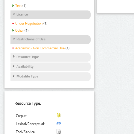
Text
(1)
Licence
Under Negotiation
(1)
Other
(1)
Restrictions of Use
Academic - Non Commercial Use
(1)
Resource Type
Availability
Modality Type
Resource Type:
Corpus:
Lexical/Conceptual:
Tool/Service: