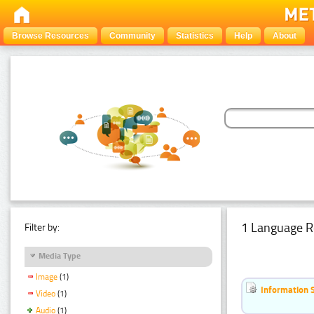
Browse Resources
Community
Statistics
Help
About
1 Language R
Filter by:
Media Type
Image
(1)
Information 
Video
(1)
Audio
(1)