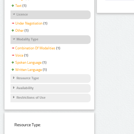
Text
(1)
Licence
Under Negotiation
(1)
Other
(1)
Modality Type
Combination Of Modalities
(1)
Voice
(1)
Spoken Language
(1)
Written Language
(1)
Resource Type
Availability
Restrictions of Use
Resource Type: