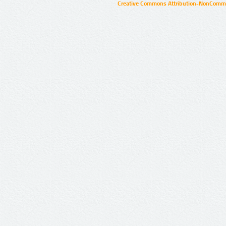
Creative Commons Attribution-NonCommer