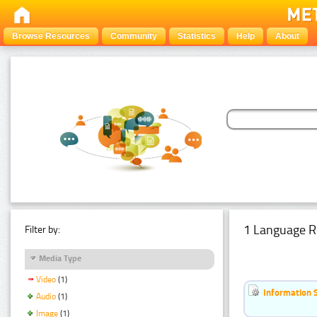
Browse Resources
Community
Statistics
Help
About
1 Language R
Filter by:
Media Type
Video
(1)
Information 
Audio
(1)
Image
(1)