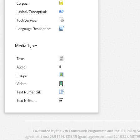
Corpus:
Lexical/Conceptual:
Tool/Service:
Language Description:
Media Type:
Text:
Audio:
Image:
Video:
Text Numerical:
Text N-Gram:
Co-funded by the 7th Framework Programme and the ICT Policy S
agreement no.: 249119), CESAR (grant agreement no.: 271022), META