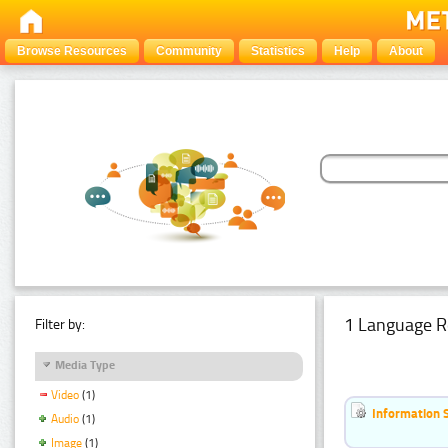
Browse Resources
Community
Statistics
Help
About
1 Language R
Filter by:
Media Type
Video
(1)
Information 
Audio
(1)
Image
(1)