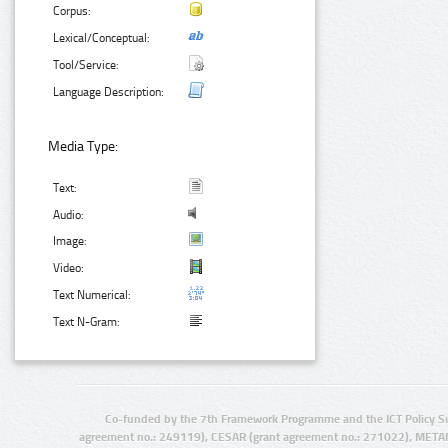
Corpus:
Lexical/Conceptual:
Tool/Service:
Language Description:
Media Type:
Text:
Audio:
Image:
Video:
Text Numerical:
Text N-Gram:
Co-funded by the 7th Framework Programme and the ICT Policy S
agreement no.: 249119), CESAR (grant agreement no.: 271022), META