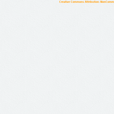
Creative Commons Attribution-NonCommer