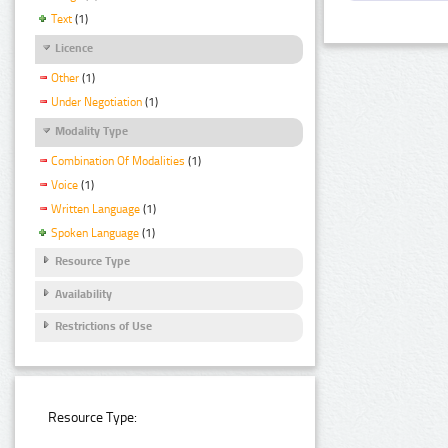
Text
(1)
Licence
Other
(1)
Under Negotiation
(1)
Modality Type
Combination Of Modalities
(1)
Voice
(1)
Written Language
(1)
Spoken Language
(1)
Resource Type
Availability
Restrictions of Use
Resource Type: