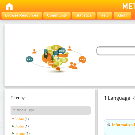
Browse Resources
Community
Statistics
Help
About
1 Language R
Filter by:
Media Type
Video
(1)
Information 
Audio
(1)
Image
(1)