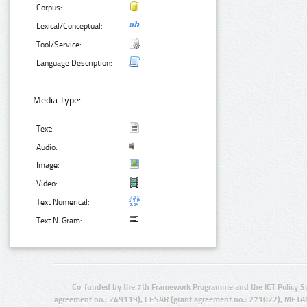
Corpus:
Lexical/Conceptual:
Tool/Service:
Language Description:
Media Type:
Text:
Audio:
Image:
Video:
Text Numerical:
Text N-Gram:
Co-funded by the 7th Framework Programme and the ICT Policy S
agreement no.: 249119), CESAR (grant agreement no.: 271022), META