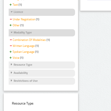
Text
(1)
Licence
Under Negotiation
(1)
Other
(1)
Modality Type
Combination Of Modalities
(1)
Written Language
(1)
Spoken Language
(1)
Voice
(1)
Resource Type
Availability
Restrictions of Use
Resource Type: