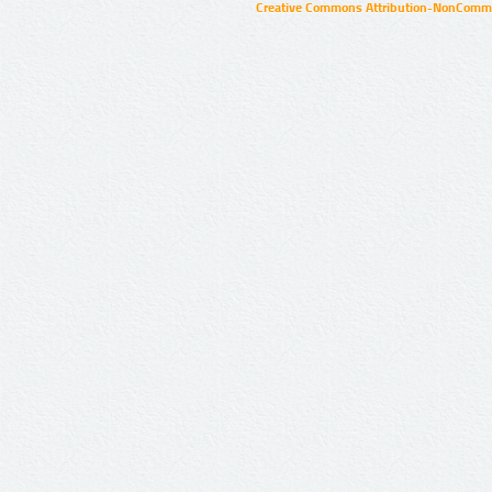
Creative Commons Attribution-NonCommer