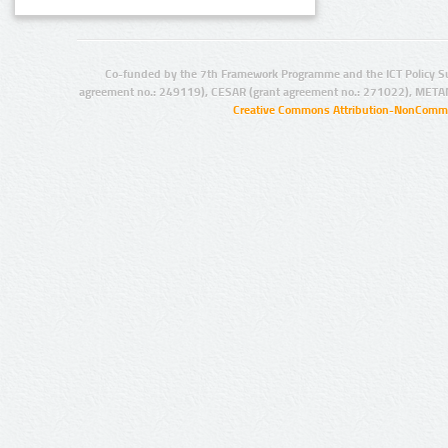
Co-funded by the 7th Framework Programme and the ICT Policy S
agreement no.: 249119), CESAR (grant agreement no.: 271022), META
Creative Commons Attribution-NonCommer