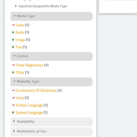
InputInfo/OutputInfo Media Type
Media Type
Video
(1)
Audio
(1)
Image
(1)
Text
(1)
Licence
Under Negotiation
(1)
Other
(1)
Modality Type
Combination Of Modalities
(1)
Voice
(1)
Written Language
(1)
Spoken Language
(1)
Availability
Restrictions of Use