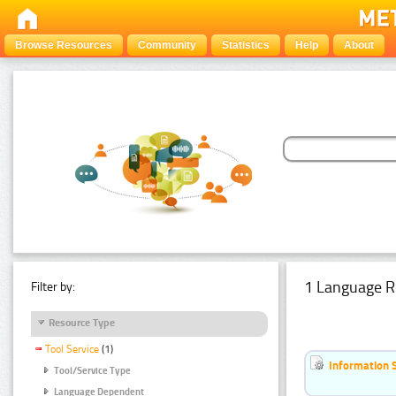
Browse Resources
Community
Statistics
Help
About
1 Language R
Filter by:
Resource Type
Tool Service
(1)
Information 
Tool/Service Type
Language Dependent