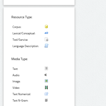
Resource Type:
Corpus:
Lexical/Conceptual:
Tool/Service:
Language Description:
Media Type:
Text:
Audio:
Image:
Video:
Text Numerical:
Text N-Gram: