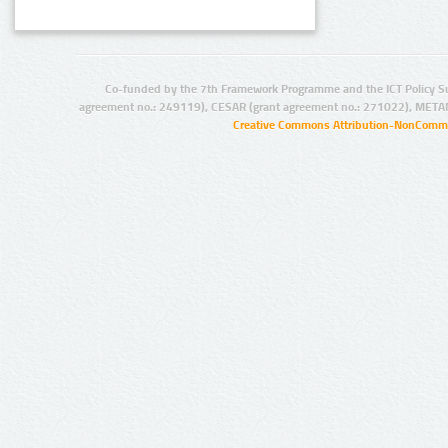
Co-funded by the 7th Framework Programme and the ICT Policy S
agreement no.: 249119), CESAR (grant agreement no.: 271022), META
Creative Commons Attribution-NonCommer