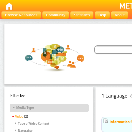
Browse Resources
Community
Statistics
Help
About
1 Language R
Filter by:
Media Type
Video
(2)
Information 
Type of Video Content
Naturality