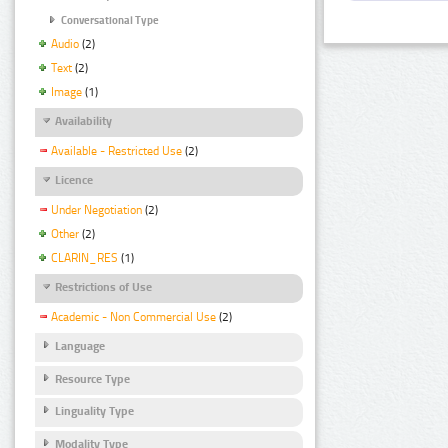
Conversational Type
Audio
(2)
Text
(2)
Image
(1)
Availability
Available - Restricted Use
(2)
Licence
Under Negotiation
(2)
Other
(2)
CLARIN_RES
(1)
Restrictions of Use
Academic - Non Commercial Use
(2)
Language
Resource Type
Linguality Type
Modality Type