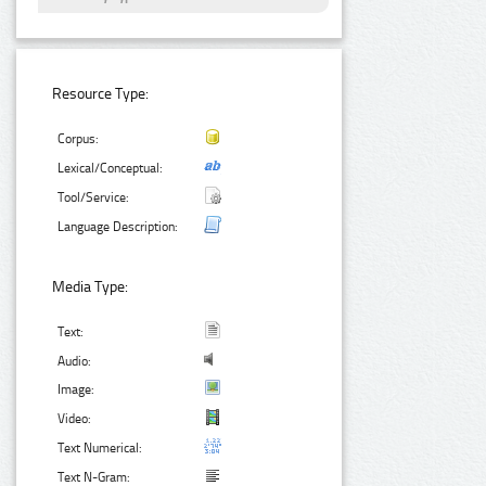
Resource Type:
Corpus:
Lexical/Conceptual:
Tool/Service:
Language Description:
Media Type:
Text:
Audio:
Image:
Video:
Text Numerical:
Text N-Gram: