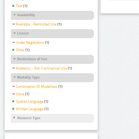
Text
(1)
Availability
Available - Restricted Use
(1)
Licence
Under Negotiation
(1)
Other
(1)
Restrictions of Use
Academic - Non Commercial Use
(1)
Modality Type
Combination Of Modalities
(1)
Voice
(1)
Spoken Language
(1)
Written Language
(1)
Resource Type