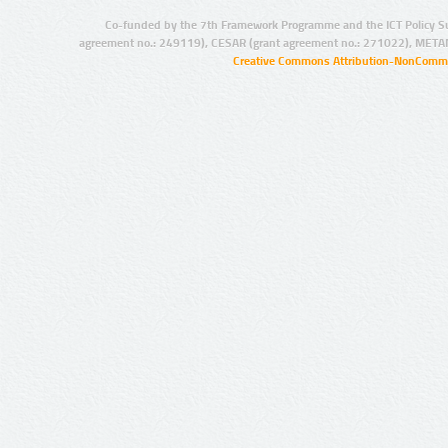
Co-funded by the 7th Framework Programme and the ICT Policy S
agreement no.: 249119), CESAR (grant agreement no.: 271022), META
Creative Commons Attribution-NonCommer