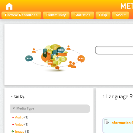
Browse Resources
Community
Statistics
Help
About
1 Language R
Filter by:
Media Type
Audio
(1)
Information 
Video
(1)
Image
(1)