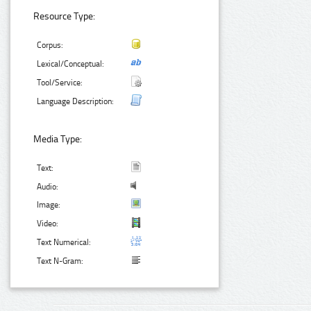
Resource Type:
Corpus:
Lexical/Conceptual:
Tool/Service:
Language Description:
Media Type:
Text:
Audio:
Image:
Video:
Text Numerical:
Text N-Gram: