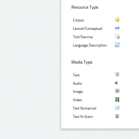
Resource Type:
Corpus:
Lexical/Conceptual:
Tool/Service:
Language Description:
Media Type:
Text:
Audio:
Image:
Video:
Text Numerical:
Text N-Gram: