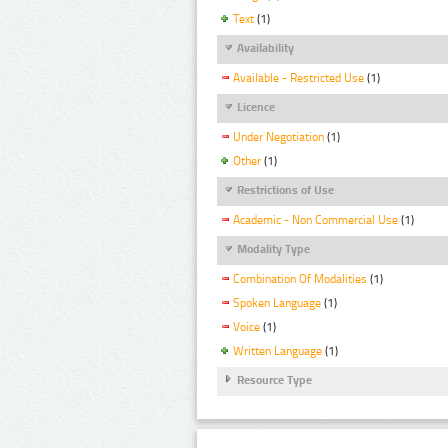
Text
(1)
Availability
Available - Restricted Use
(1)
Licence
Under Negotiation
(1)
Other
(1)
Restrictions of Use
Academic - Non Commercial Use
(1)
Modality Type
Combination Of Modalities
(1)
Spoken Language
(1)
Voice
(1)
Written Language
(1)
Resource Type