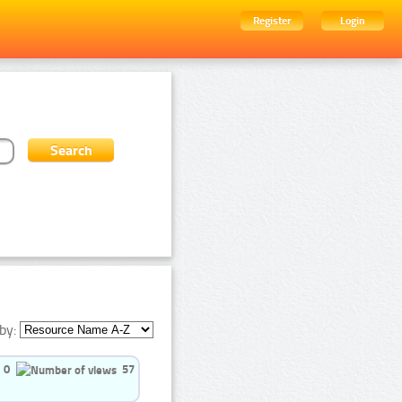
Register
Login
by:
0
57