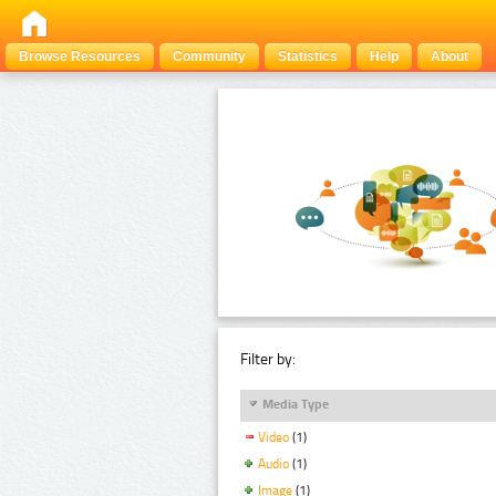
Browse Resources
Community
Statistics
Help
About
Filter by:
Media Type
Video
(1)
Audio
(1)
Image
(1)