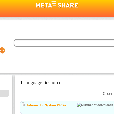
1 Language Resource
Order 
Information System KiViKe