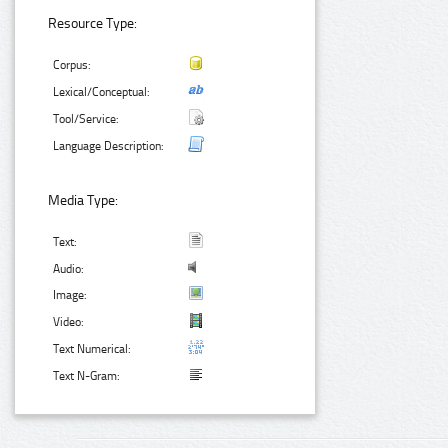
Resource Type:
Corpus:
Lexical/Conceptual:
Tool/Service:
Language Description:
Media Type:
Text:
Audio:
Image:
Video:
Text Numerical:
Text N-Gram: