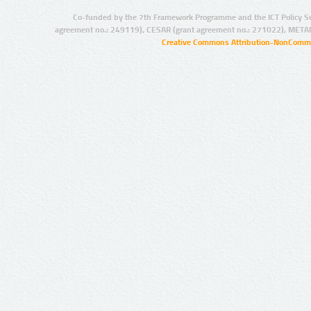
Co-funded by the 7th Framework Programme and the ICT Policy S
agreement no.: 249119), CESAR (grant agreement no.: 271022), META
Creative Commons Attribution-NonCommer