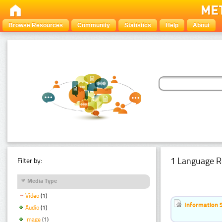
Browse Resources
Community
Statistics
Help
About
1 Language R
Filter by:
Media Type
Video
(1)
Information 
Audio
(1)
Image
(1)