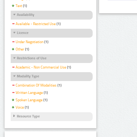
Text
(1)
Availability
Available - Restricted Use
(1)
Licence
Under Negotiation
(1)
Other
(1)
Restrictions of Use
Academic - Non Commercial Use
(1)
Modality Type
Combination Of Modalities
(1)
Written Language
(1)
Spoken Language
(1)
Voice
(1)
Resource Type