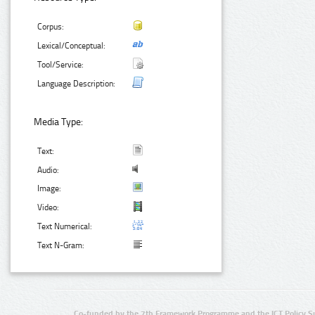
Corpus:
Lexical/Conceptual:
Tool/Service:
Language Description:
Media Type:
Text:
Audio:
Image:
Video:
Text Numerical:
Text N-Gram:
Co-funded by the 7th Framework Programme and the ICT Policy S