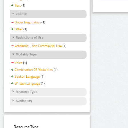
Text
(1)
Licence
Under Negotiation
(1)
Other
(1)
Restrictions of Use
Academic - Non Commercial Use
(1)
Modality Type
Voice
(1)
Combination Of Modalities
(1)
Spoken Language
(1)
Written Language
(1)
Resource Type
Availability
Resource Type: