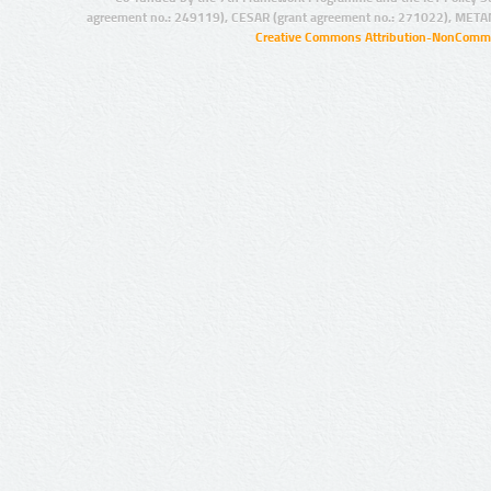
agreement no.: 249119), CESAR (grant agreement no.: 271022), META
Creative Commons Attribution-NonCommer