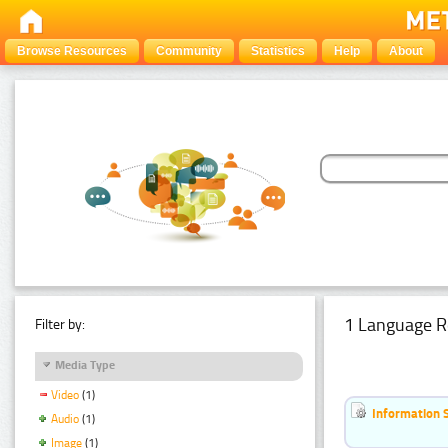
Browse Resources
Community
Statistics
Help
About
1 Language R
Filter by:
Media Type
Video
(1)
Information 
Audio
(1)
Image
(1)