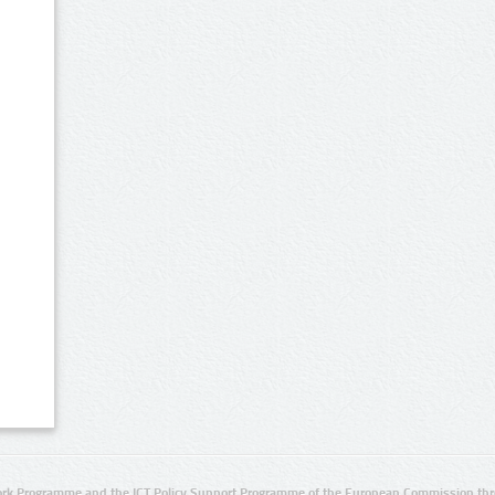
rk Programme and the ICT Policy Support Programme of the European Commission thro