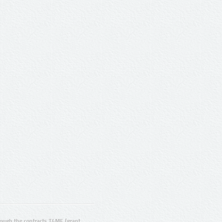
ugh the contracts T4ME (grant