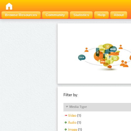
Browse Resources
Community
Statistics
Help
About
Filter by:
Media Type
Video
(1)
Audio
(1)
Image
(1)