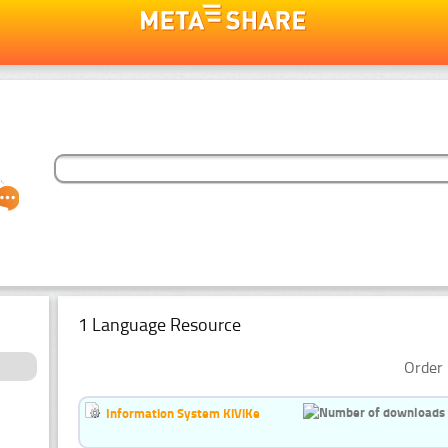
1 Language Resource
Order 
Information System KiViKe