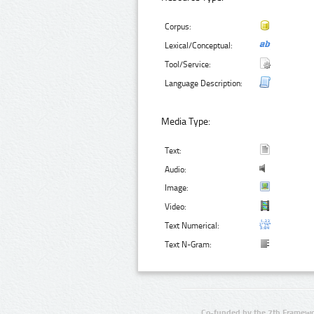
Corpus:
Lexical/Conceptual:
Tool/Service:
Language Description:
Media Type:
Text:
Audio:
Image:
Video:
Text Numerical:
Text N-Gram:
Co-funded by the 7th Framewo