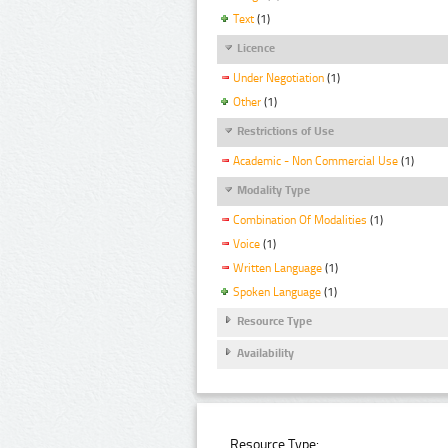
Text
(1)
Licence
Under Negotiation
(1)
Other
(1)
Restrictions of Use
Academic - Non Commercial Use
(1)
Modality Type
Combination Of Modalities
(1)
Voice
(1)
Written Language
(1)
Spoken Language
(1)
Resource Type
Availability
Resource Type: