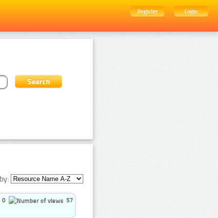
Register
Login
by:
0
57