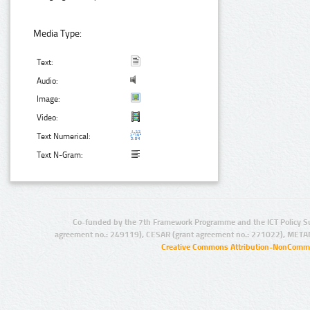
Media Type:
Text:
Audio:
Image:
Video:
Text Numerical:
Text N-Gram:
Co-funded by the 7th Framework Programme and the ICT Policy S
agreement no.: 249119), CESAR (grant agreement no.: 271022), META
Creative Commons Attribution-NonCommer