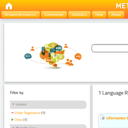
Browse Resources
Community
Statistics
Help
About
1 Language R
Filter by:
Licence
Under Negotiation
(1)
Information 
Other
(1)
Modality Type