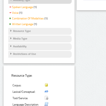
Spoken Language
(1)
Voice
(1)
Combination Of Modalities
(1)
Written Language
(1)
Resource Type
Media Type
Availability
Restrictions of Use
Resource Type:
Corpus:
Lexical/Conceptual:
Tool/Service:
Language Description: