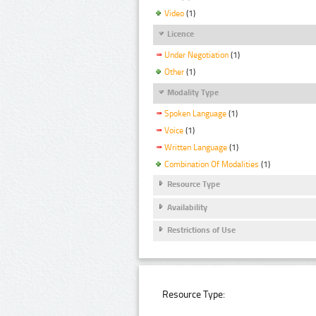
Video
(1)
Licence
Under Negotiation
(1)
Other
(1)
Modality Type
Spoken Language
(1)
Voice
(1)
Written Language
(1)
Combination Of Modalities
(1)
Resource Type
Availability
Restrictions of Use
Resource Type: