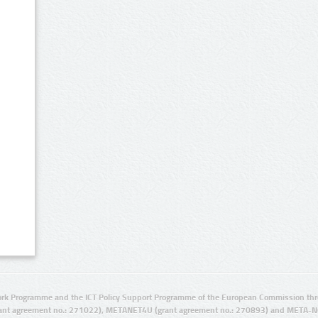
rk Programme and the ICT Policy Support Programme of the European Commission thro
ant agreement no.: 271022), METANET4U (grant agreement no.: 270893) and META-N