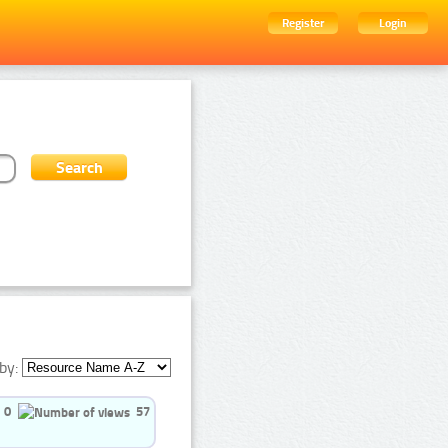
Register
Login
by:
0
57