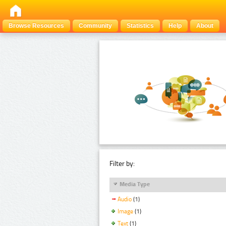
Browse Resources
Community
Statistics
Help
About
Filter by:
Media Type
Audio
(1)
Image
(1)
Text
(1)