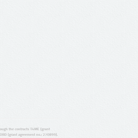
ugh the contracts T4ME (grant
ORD (grant agreement no.: 270899).