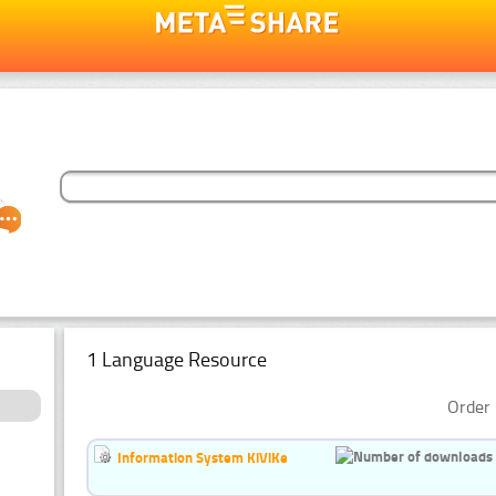
1 Language Resource
Order 
Information System KiViKe