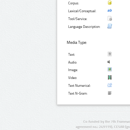
Corpus:
Lexical/Conceptual:
Tool/Service:
Language Description:
Media Type:
Text:
Audio:
Image:
Video:
Text Numerical:
Text N-Gram:
Co-funded by the 7th Framewo
agreement no.: 249119), CESAR (gr