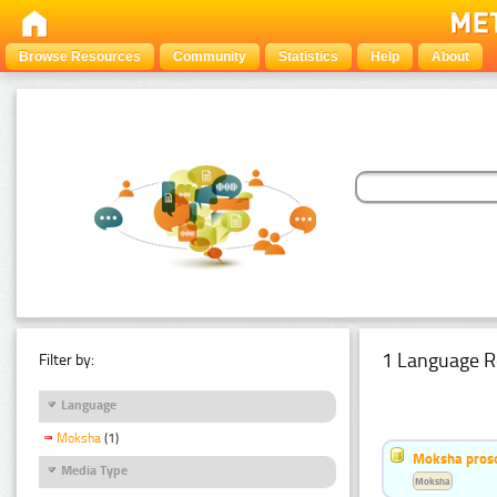
Browse Resources
Community
Statistics
Help
About
1 Language R
Filter by:
Language
Moksha
(1)
Moksha pros
Media Type
Moksha