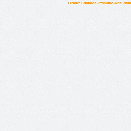
Creative Commons Attribution-NonCommer