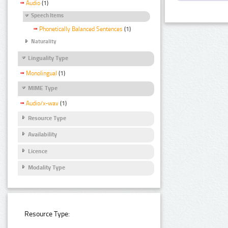
Audio
(1)
Speech Items
Phonetically Balanced Sentences
(1)
Naturality
Linguality Type
Monolingual
(1)
MIME Type
Audio/x-wav
(1)
Resource Type
Availability
Licence
Modality Type
Resource Type: