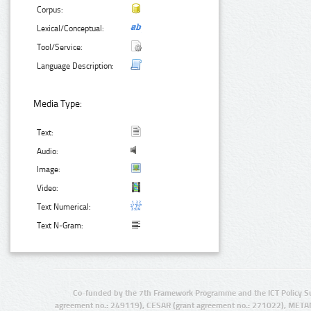
Corpus:
Lexical/Conceptual:
Tool/Service:
Language Description:
Media Type:
Text:
Audio:
Image:
Video:
Text Numerical:
Text N-Gram:
Co-funded by the 7th Framework Programme and the ICT Policy S
agreement no.: 249119), CESAR (grant agreement no.: 271022), META