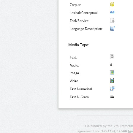
Corpus:
Lexical/Conceptual:
Tool/Service:
Language Description:
Media Type:
Text:
Audio:
Image:
Video:
Text Numerical:
Text N-Gram:
Co-funded by the 7th Framewo
agreement no.: 249119), CESAR (gr