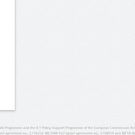
rk Programme and the ICT Policy Support Programme of the European Commission thro
ant agreement no.: 271022), METANET4U (grant agreement no.: 270893) and META-N