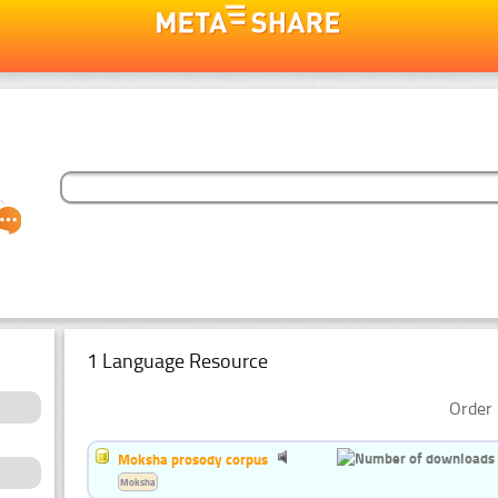
1 Language Resource
Order 
Moksha prosody corpus
Moksha