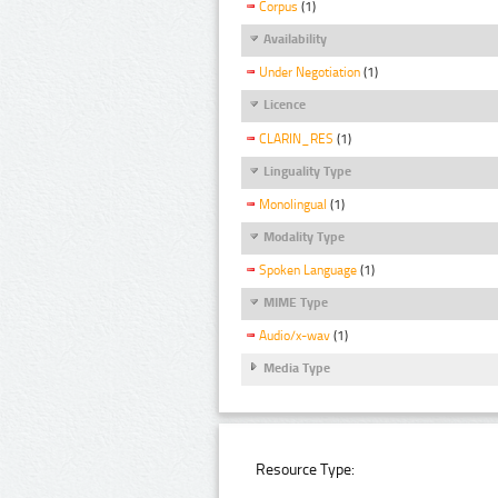
Corpus
(1)
Availability
Under Negotiation
(1)
Licence
CLARIN_RES
(1)
Linguality Type
Monolingual
(1)
Modality Type
Spoken Language
(1)
MIME Type
Audio/x-wav
(1)
Media Type
Resource Type: