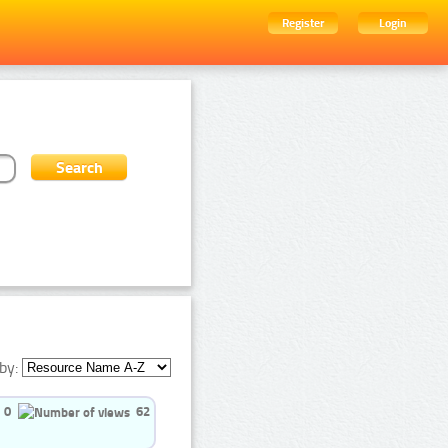
Register
Login
by:
0
62