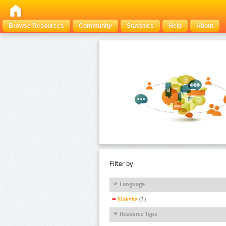
Browse Resources
Community
Statistics
Help
About
Filter by:
Language
Moksha
(1)
Resource Type