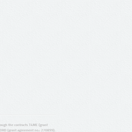
ugh the contracts T4ME (grant
ORD (grant agreement no.: 270899).