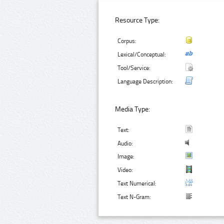
Resource Type:
Corpus:
Lexical/Conceptual:
Tool/Service:
Language Description:
Media Type:
Text:
Audio:
Image:
Video:
Text Numerical:
Text N-Gram: