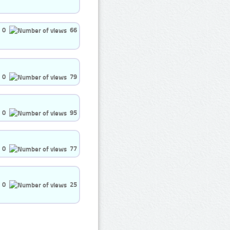
0
66
0
79
0
95
0
77
0
25