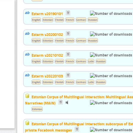
Esterm v20190101
English
Estonian
Finnish
French
German
Russian
Esterm v20200102
English
Estonian
Finnish
French
German
Russian
Esterm v20210102
English
Estonian
Finnish
French
German
Latin
Russian
Esterm v20220103
English
Estonian
Finnish
French
German
Latin
Russian
Estonian Corpus of Multilingual Interaction: Multilingual A
Narratives (MAIN)
Estonian
Estonian Corpus of Multilingual Interaction: subcorpus of E
private Facebook messages