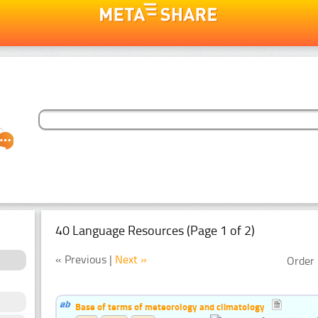
40 Language Resources (Page 1 of 2)
« Previous |
Next »
Order 
Base of terms of meteorology and climatology