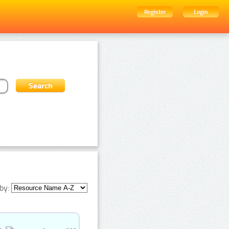
Register
Login
by: