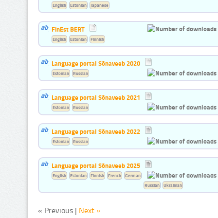
English
Estonian
Japanese
FinEst BERT
English
Estonian
Finnish
Language portal Sõnaveeb 2020
Estonian
Russian
Language portal Sõnaveeb 2021
Estonian
Russian
Language portal Sõnaveeb 2022
Estonian
Russian
Language portal Sõnaveeb 2025
English
Estonian
Finnish
French
German
Russian
Ukrainian
« Previous |
Next »