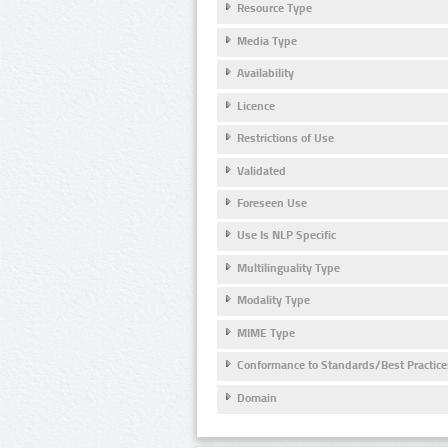
Resource Type
Media Type
Availability
Licence
Restrictions of Use
Validated
Foreseen Use
Use Is NLP Specific
Multilinguality Type
Modality Type
MIME Type
Conformance to Standards/Best Practice
Domain