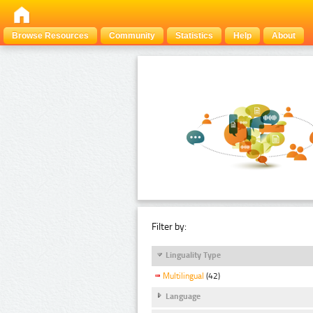
Browse Resources
Community
Statistics
Help
About
Filter by:
Linguality Type
Multilingual
(42)
Language