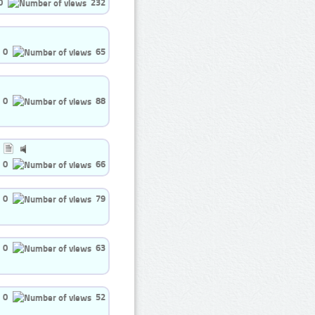
0
232
0
65
0
88
0
66
0
79
0
63
0
52