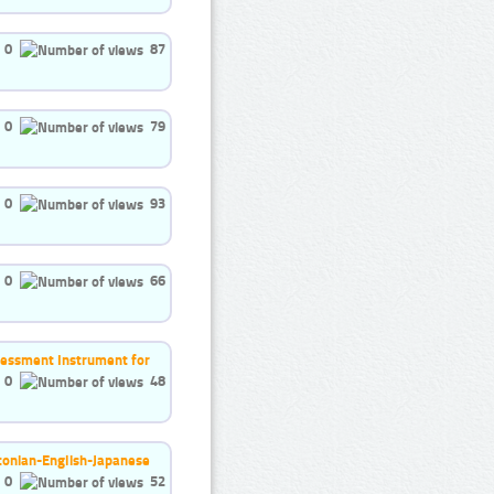
0
87
0
79
0
93
0
66
ssessment Instrument for
0
48
stonian-English-Japanese
0
52