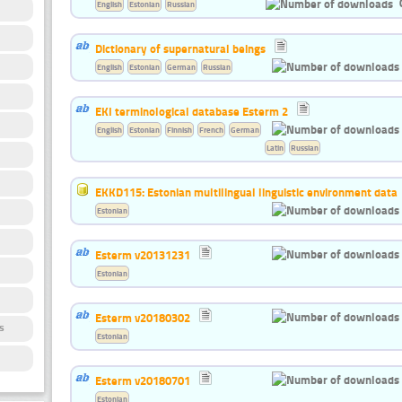
English
Estonian
Russian
Dictionary of supernatural beings
English
Estonian
German
Russian
EKI terminological database Esterm 2
English
Estonian
Finnish
French
German
Latin
Russian
EKKD115: Estonian multilingual linguistic environment data
Estonian
Esterm v20131231
Estonian
Esterm v20180302
s
Estonian
Esterm v20180701
Estonian