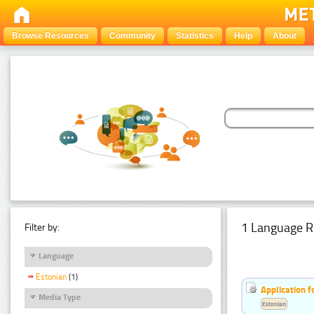
Browse Resources
Community
Statistics
Help
About
1 Language R
Filter by:
Language
Estonian
(1)
Application f
Media Type
Estonian