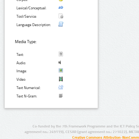
Lexical/Conceptual:
Tool/Service:
Language Description:
Media Type:
Text:
Audio:
Image:
Video:
Text Numerical:
Text N-Gram:
Co-funded by the 7th Framework Programme and the ICT Policy S
agreement no.: 249119), CESAR (grant agreement no.: 271022), META
Creative Commons Attribution-NonCommer