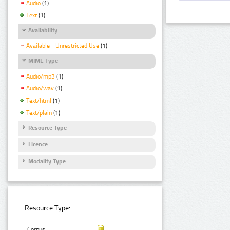
Audio
(1)
Text
(1)
Availability
Available - Unrestricted Use
(1)
MIME Type
Audio/mp3
(1)
Audio/wav
(1)
Text/html
(1)
Text/plain
(1)
Resource Type
Licence
Modality Type
Resource Type:
Corpus: