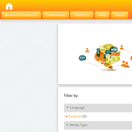
Browse Resources
Community
Statistics
Help
About
Filter by:
Language
Estonian
(1)
Media Type