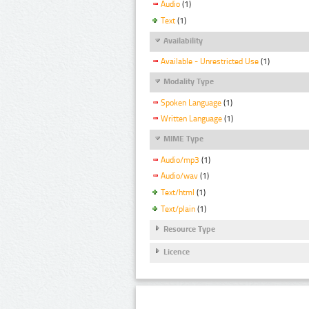
Audio
(1)
Text
(1)
Availability
Available - Unrestricted Use
(1)
Modality Type
Spoken Language
(1)
Written Language
(1)
MIME Type
Audio/mp3
(1)
Audio/wav
(1)
Text/html
(1)
Text/plain
(1)
Resource Type
Licence