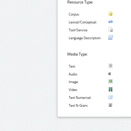
Resource Type:
Corpus:
Lexical/Conceptual:
Tool/Service:
Language Description:
Media Type:
Text:
Audio:
Image:
Video:
Text Numerical:
Text N-Gram: