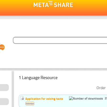
1 Language Resource
Order 
2
Application for voicing texts
Estonian