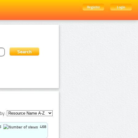
Register
Login
by:
5
468