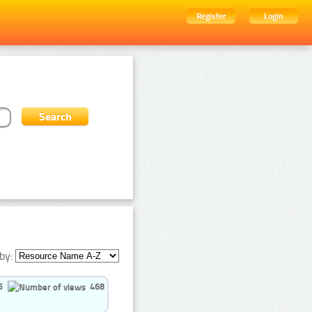
Register
Login
by:
5
468