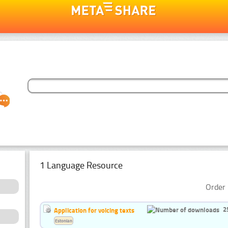
1 Language Resource
Order 
2
Application for voicing texts
Estonian