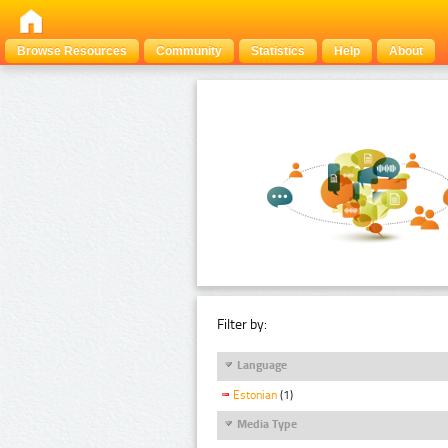
Browse Resources
Community
Statistics
Help
About
Filter by:
Language
Estonian
(1)
Media Type