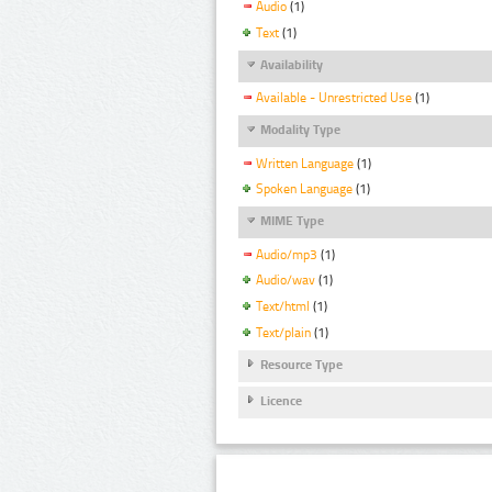
Audio
(1)
Text
(1)
Availability
Available - Unrestricted Use
(1)
Modality Type
Written Language
(1)
Spoken Language
(1)
MIME Type
Audio/mp3
(1)
Audio/wav
(1)
Text/html
(1)
Text/plain
(1)
Resource Type
Licence