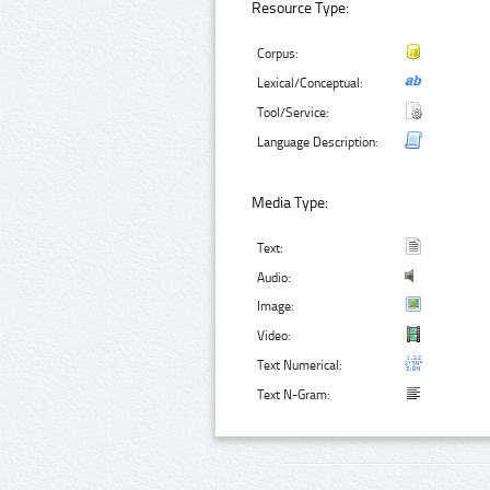
Resource Type:
Corpus:
Lexical/Conceptual:
Tool/Service:
Language Description:
Media Type:
Text:
Audio:
Image:
Video:
Text Numerical:
Text N-Gram: