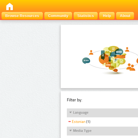
Browse Resources
Community
Statistics
Help
About
Filter by:
Language
Estonian
(1)
Media Type