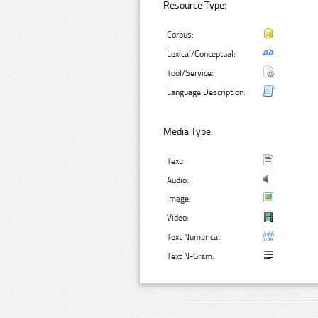
Resource Type:
Corpus:
Lexical/Conceptual:
Tool/Service:
Language Description:
Media Type:
Text:
Audio:
Image:
Video:
Text Numerical:
Text N-Gram: