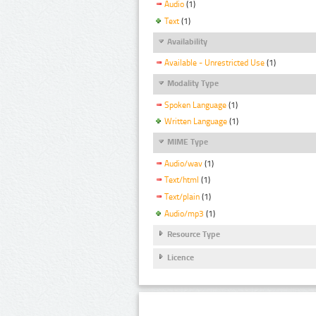
Audio
(1)
Text
(1)
Availability
Available - Unrestricted Use
(1)
Modality Type
Spoken Language
(1)
Written Language
(1)
MIME Type
Audio/wav
(1)
Text/html
(1)
Text/plain
(1)
Audio/mp3
(1)
Resource Type
Licence