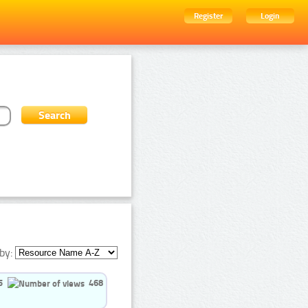
Register
Login
by:
5
468