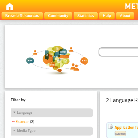
Browse Resources
Community
Statistics
Help
About
2 Language R
Filter by:
Language
Estonian
(2)
Application f
Media Type
Estonian