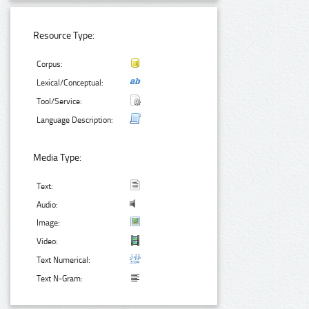
Resource Type:
Corpus:
Lexical/Conceptual:
Tool/Service:
Language Description:
Media Type:
Text:
Audio:
Image:
Video:
Text Numerical:
Text N-Gram: