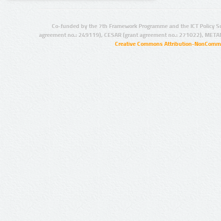
Co-funded by the 7th Framework Programme and the ICT Policy S
agreement no.: 249119), CESAR (grant agreement no.: 271022), META
Creative Commons Attribution-NonCommer