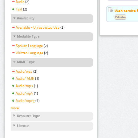
Audio
(2)
Text
(2)
Web service f
Estonian
Availability
Available - Unrestricted Use
(2)
Modality Type
Spoken Language
(2)
Written Language
(2)
MIME Type
Audio/wav
(2)
Audio/ AMR
(1)
Audio/mp3
(1)
Audio/mp4
(1)
Audio/mpeg
(1)
more
Resource Type
Licence