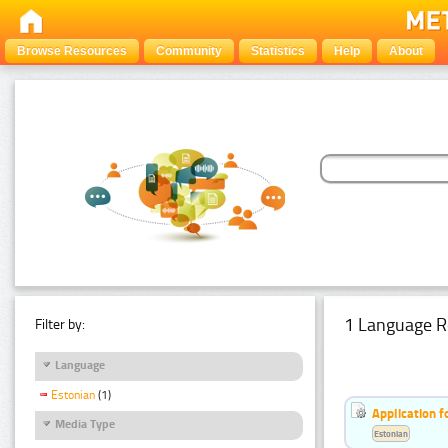
Browse Resources
Community
Statistics
Help
About
1 Language R
Filter by:
Language
Estonian
(1)
Application f
Media Type
Estonian