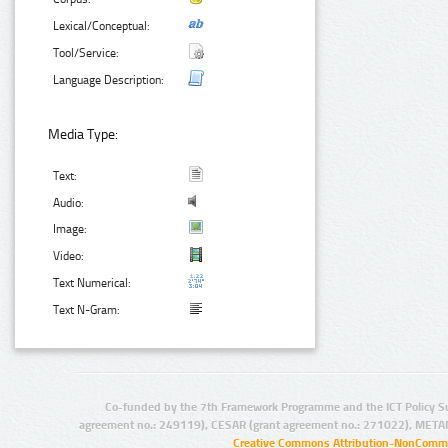
Lexical/Conceptual:
Tool/Service:
Language Description:
Media Type:
Text:
Audio:
Image:
Video:
Text Numerical:
Text N-Gram:
Co-funded by the 7th Framework Programme and the ICT Policy S
agreement no.: 249119), CESAR (grant agreement no.: 271022), META
Creative Commons Attribution-NonCommer