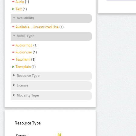
Audio
(1)
Text
(1)
Availability
Available - Unrestricted Use
(1)
MIME Type
Audio/mp3
(1)
Audio/wav
(1)
Text/html
(1)
Text/plain
(1)
Resource Type
Licence
Modality Type
Resource Type:
Corpus: