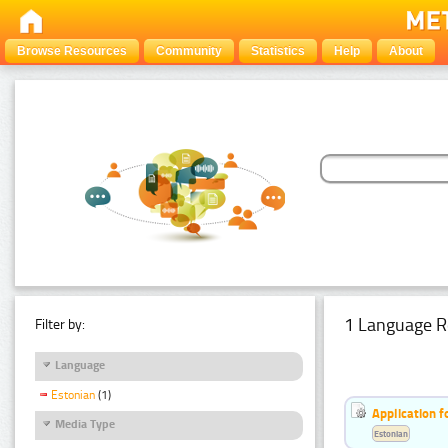
Browse Resources
Community
Statistics
Help
About
1 Language R
Filter by:
Language
Estonian
(1)
Application f
Media Type
Estonian