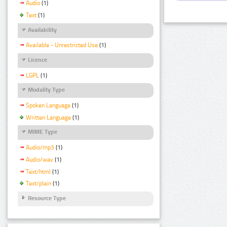
Audio
(1)
Text
(1)
Availability
Available - Unrestricted Use
(1)
Licence
LGPL
(1)
Modality Type
Spoken Language
(1)
Written Language
(1)
MIME Type
Audio/mp3
(1)
Audio/wav
(1)
Text/html
(1)
Text/plain
(1)
Resource Type