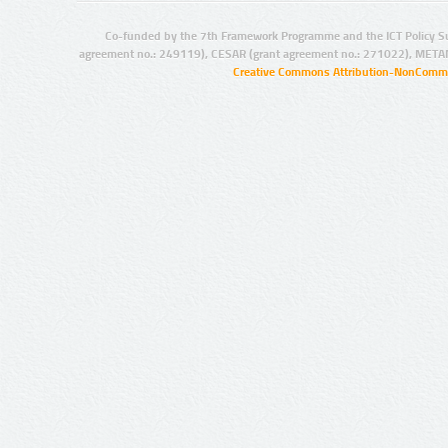
Co-funded by the 7th Framework Programme and the ICT Policy S
agreement no.: 249119), CESAR (grant agreement no.: 271022), META
Creative Commons Attribution-NonCommer