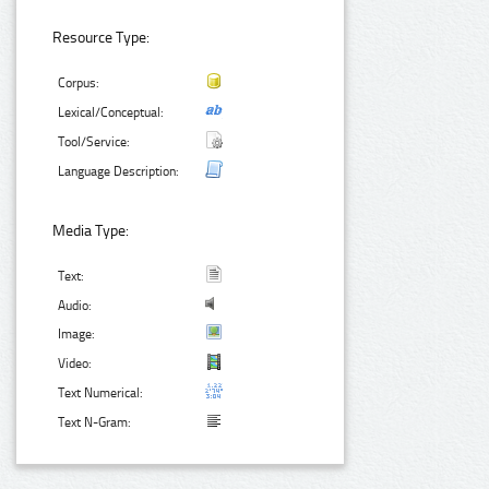
Resource Type:
Corpus:
Lexical/Conceptual:
Tool/Service:
Language Description:
Media Type:
Text:
Audio:
Image:
Video:
Text Numerical:
Text N-Gram: