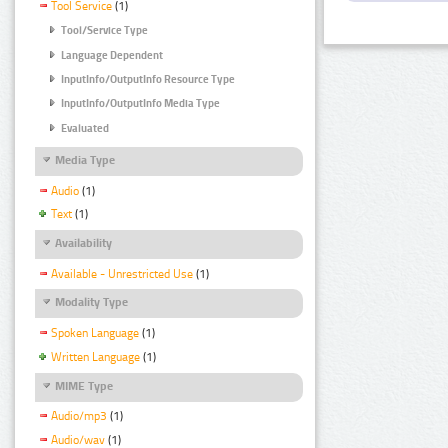
Tool Service
(1)
Tool/Service Type
Language Dependent
InputInfo/OutputInfo Resource Type
InputInfo/OutputInfo Media Type
Evaluated
Media Type
Audio
(1)
Text
(1)
Availability
Available - Unrestricted Use
(1)
Modality Type
Spoken Language
(1)
Written Language
(1)
MIME Type
Audio/mp3
(1)
Audio/wav
(1)