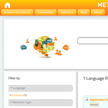
Browse Resources
Community
Statistics
Help
About
1 Language R
Filter by:
Language
Estonian
(1)
Application f
Resource Type
Estonian