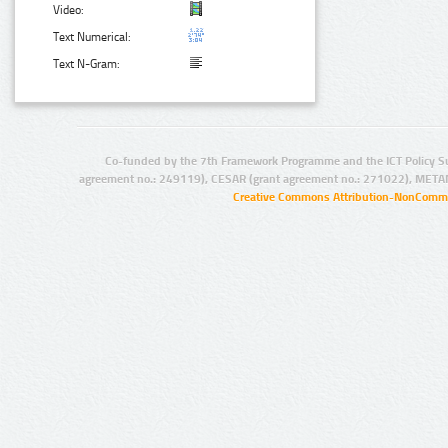
Video:
Text Numerical:
Text N-Gram:
Co-funded by the 7th Framework Programme and the ICT Policy S
agreement no.: 249119), CESAR (grant agreement no.: 271022), META
Creative Commons Attribution-NonCommer