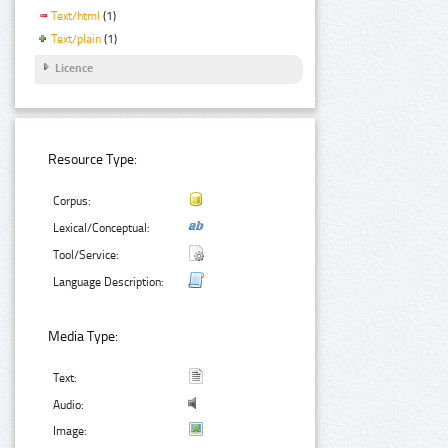
Text/html
(1)
Text/plain
(1)
Licence
Resource Type:
Corpus:
Lexical/Conceptual:
Tool/Service:
Language Description:
Media Type:
Text:
Audio:
Image: