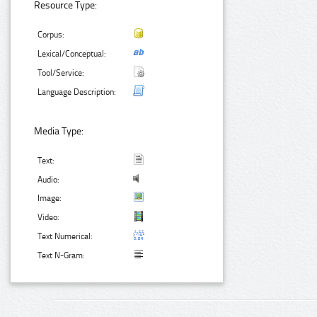
Resource Type:
Corpus:
Lexical/Conceptual:
Tool/Service:
Language Description:
Media Type:
Text:
Audio:
Image:
Video:
Text Numerical:
Text N-Gram: