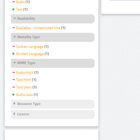
Audio
(1)
Text
(1)
Availability
Available - Unrestricted Use
(1)
Modality Type
Spoken Language
(1)
Written Language
(1)
MIME Type
Audio/mp3
(1)
Text/html
(1)
Text/plain
(1)
Audio/wav
(1)
Resource Type
Licence