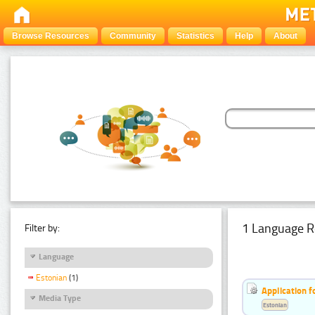
Browse Resources
Community
Statistics
Help
About
1 Language R
Filter by:
Language
Estonian
(1)
Application f
Media Type
Estonian