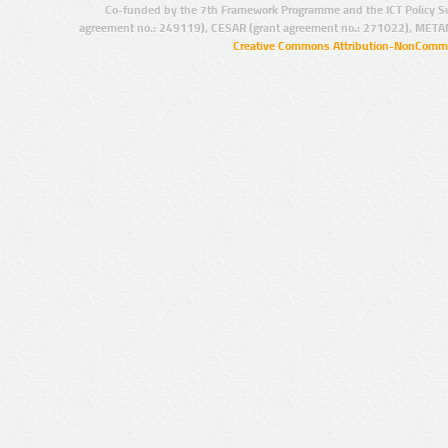
Co-funded by the 7th Framework Programme and the ICT Policy S
agreement no.: 249119), CESAR (grant agreement no.: 271022), META
Creative Commons Attribution-NonCommer