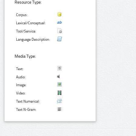
Resource Type:
Corpus:
Lexical/Conceptual:
Tool/Service:
Language Description:
Media Type:
Text:
Audio:
Image:
Video:
Text Numerical:
Text N-Gram: