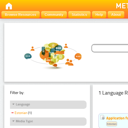
Browse Resources
Community
Statistics
Help
About
1 Language R
Filter by:
Language
Estonian
(1)
Application f
Media Type
Estonian