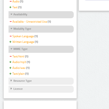
Audio
(1)
Text
(1)
Availability
Available - Unrestricted Use
(1)
Modality Type
Spoken Language
(1)
Written Language
(1)
MIME Type
Text/html
(1)
Audio/mp3
(1)
Audio/wav
(1)
Text/plain
(1)
Resource Type
Licence