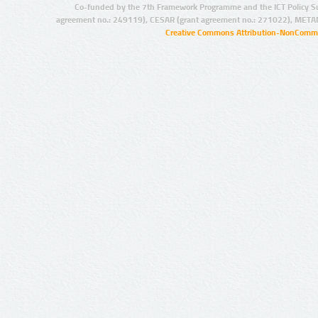
Co-funded by the 7th Framework Programme and the ICT Policy S
agreement no.: 249119), CESAR (grant agreement no.: 271022), META
Creative Commons Attribution-NonCommer