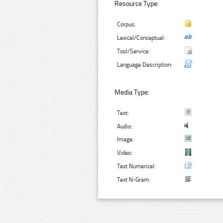
Resource Type:
Corpus:
Lexical/Conceptual:
Tool/Service:
Language Description:
Media Type:
Text:
Audio:
Image:
Video:
Text Numerical:
Text N-Gram: