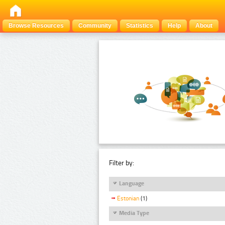
Browse Resources
Community
Statistics
Help
About
Filter by:
Language
Estonian
(1)
Media Type