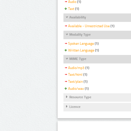
Audio
(1)
Text
(1)
Availability
Available - Unrestricted Use
(1)
Modality Type
Spoken Language
(1)
Written Language
(1)
MIME Type
Audio/mp3
(1)
Text/html
(1)
Text/plain
(1)
Audio/wav
(1)
Resource Type
Licence