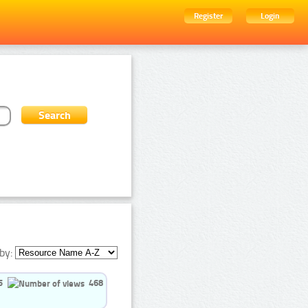
Register
Login
by:
5
468