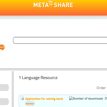
1 Language Resource
Order 
2
Application for voicing texts
Estonian