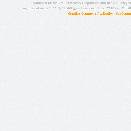
Co-funded by the 7th Framework Programme and the ICT Policy S
agreement no.: 249119), CESAR (grant agreement no.: 271022), META
Creative Commons Attribution-NonCommer