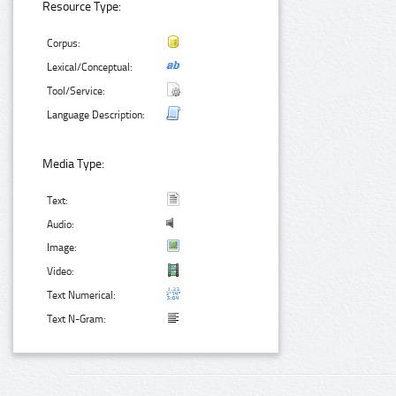
Resource Type:
Corpus:
Lexical/Conceptual:
Tool/Service:
Language Description:
Media Type:
Text:
Audio:
Image:
Video:
Text Numerical:
Text N-Gram: