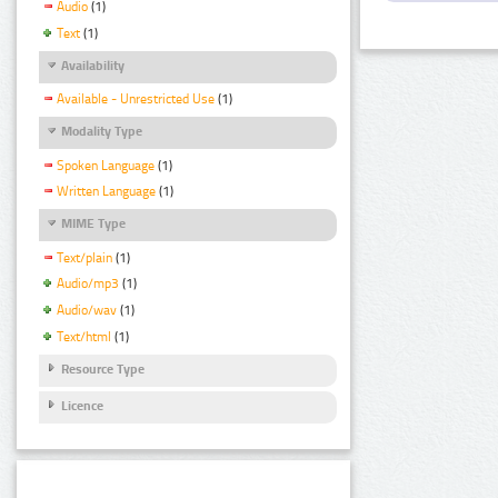
Audio
(1)
Text
(1)
Availability
Available - Unrestricted Use
(1)
Modality Type
Spoken Language
(1)
Written Language
(1)
MIME Type
Text/plain
(1)
Audio/mp3
(1)
Audio/wav
(1)
Text/html
(1)
Resource Type
Licence