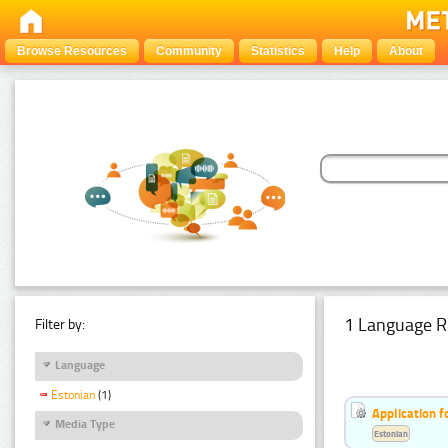
Browse Resources
Community
Statistics
Help
About
1 Language R
Filter by:
Language
Estonian
(1)
Application f
Media Type
Estonian