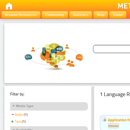
Browse Resources
Community
Statistics
Help
About
1 Language R
Filter by:
Media Type
Audio
(1)
Application f
Text
(1)
Estonian
Availability