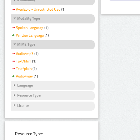
Available - Unrestricted Use
(1)
Modality Type
Spoken Language
(1)
Written Language
(1)
MIME Type
Audio/mp3
(1)
Text/html
(1)
Text/plain
(1)
Audio/wav
(1)
Language
Resource Type
Licence
Resource Type: