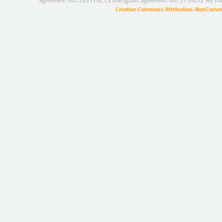
agreement no.: 249119), CESAR (grant agreement no.: 271022), META
Creative Commons Attribution-NonCommer