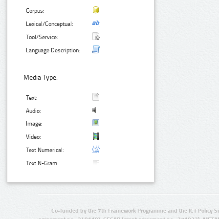
Corpus:
Lexical/Conceptual:
Tool/Service:
Language Description:
Media Type:
Text:
Audio:
Image:
Video:
Text Numerical:
Text N-Gram:
Co-funded by the 7th Framework Programme and the ICT Policy S