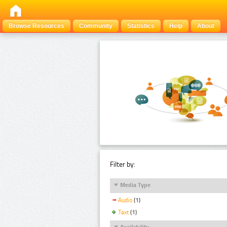
Browse Resources
Community
Statistics
Help
About
Filter by:
Media Type
Audio
(1)
Text
(1)
Availability