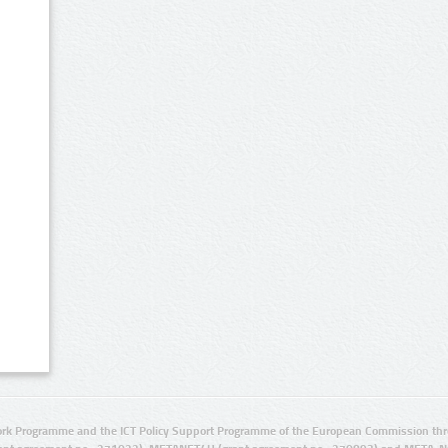
rk Programme and the ICT Policy Support Programme of the European Commission thro