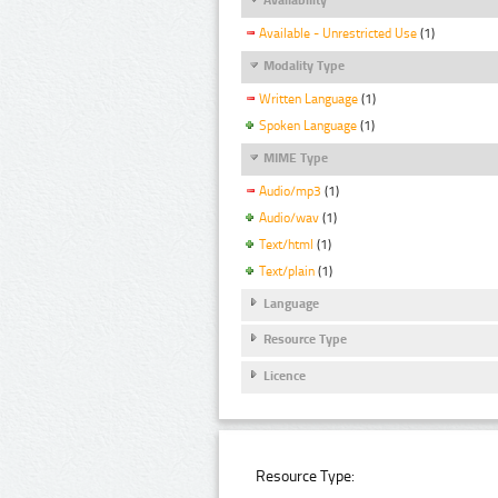
Available - Unrestricted Use
(1)
Modality Type
Written Language
(1)
Spoken Language
(1)
MIME Type
Audio/mp3
(1)
Audio/wav
(1)
Text/html
(1)
Text/plain
(1)
Language
Resource Type
Licence
Resource Type: