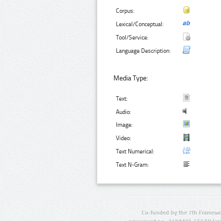
Corpus:
Lexical/Conceptual:
Tool/Service:
Language Description:
Media Type:
Text:
Audio:
Image:
Video:
Text Numerical:
Text N-Gram:
Co-funded by the 7th Framewo