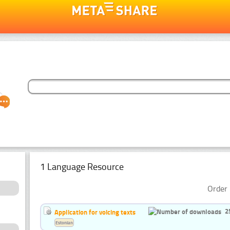
1 Language Resource
Order 
2
Application for voicing texts
Estonian