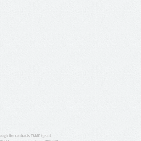
ugh the contracts T4ME (grant