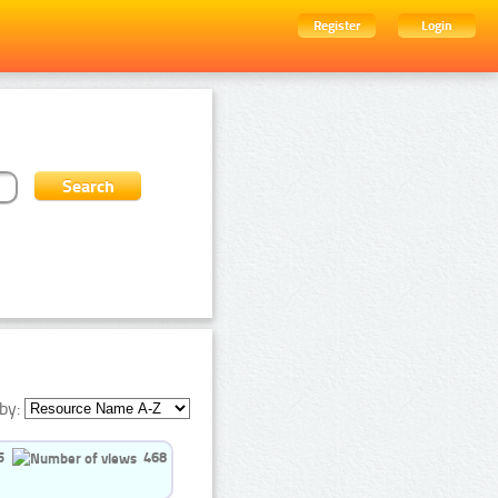
Register
Login
by:
5
468