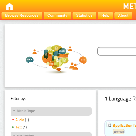
Browse Resources
Community
Statistics
Help
About
1 Language R
Filter by:
Media Type
Audio
(1)
Application f
Text
(1)
Estonian
Availability