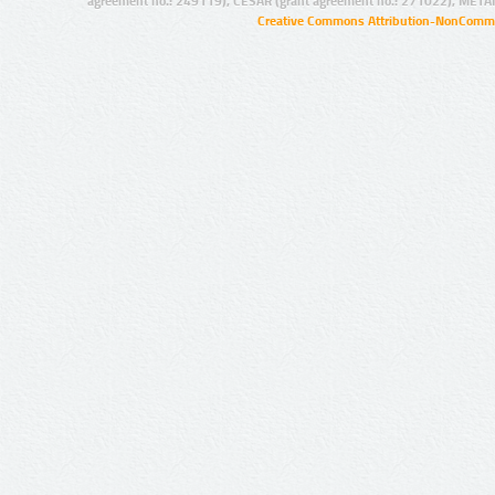
agreement no.: 249119), CESAR (grant agreement no.: 271022), META
Creative Commons Attribution-NonCommer