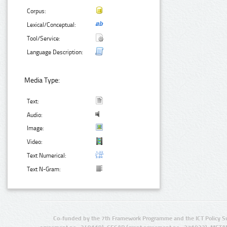
Corpus:
Lexical/Conceptual:
Tool/Service:
Language Description:
Media Type:
Text:
Audio:
Image:
Video:
Text Numerical:
Text N-Gram:
Co-funded by the 7th Framework Programme and the ICT Policy S