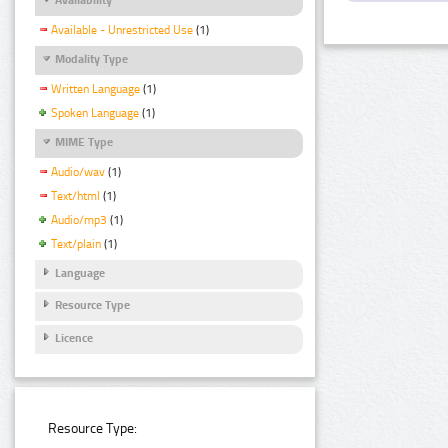
Available - Unrestricted Use
(1)
Modality Type
Written Language
(1)
Spoken Language
(1)
MIME Type
Audio/wav
(1)
Text/html
(1)
Audio/mp3
(1)
Text/plain
(1)
Language
Resource Type
Licence
Resource Type: