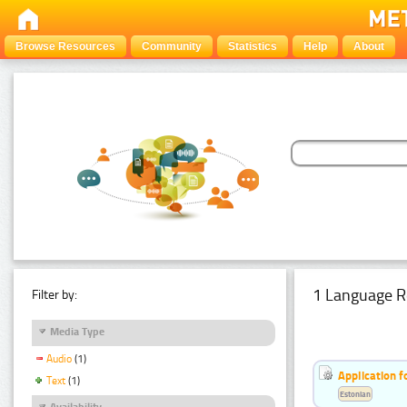
Browse Resources
Community
Statistics
Help
About
1 Language R
Filter by:
Media Type
Audio
(1)
Application f
Text
(1)
Estonian
Availability