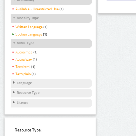
Available - Unrestricted Use
(1)
Modality Type
Written Language
(1)
Spoken Language
(1)
MIME Type
Audio/mp3
(1)
Audio/wav
(1)
Text/html
(1)
Text/plain
(1)
Language
Resource Type
Licence
Resource Type: