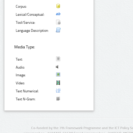
Corpus:
Lexical/Conceptual:
Tool/Service:
Language Description:
Media Type:
Text:
Audio:
Image:
Video:
Text Numerical:
Text N-Gram:
Co-funded by the 7th Framework Programme and the ICT Policy S