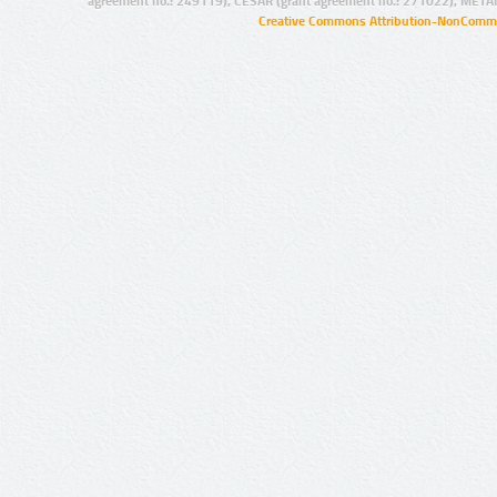
agreement no.: 249119), CESAR (grant agreement no.: 271022), META
Creative Commons Attribution-NonCommer