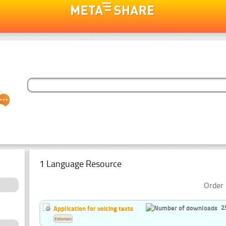
1 Language Resource
Order 
2
Application for voicing texts
Estonian