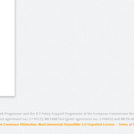
rk Programme and the ICT Policy Support Programme of the European Commission thro
ant agreement no.: 271022), METANET4U (grant agreement no.: 270893) and META-N
ive Commons Attribution-NonCommercial-ShareAlike 3.0 Unported License
–
Terms of 