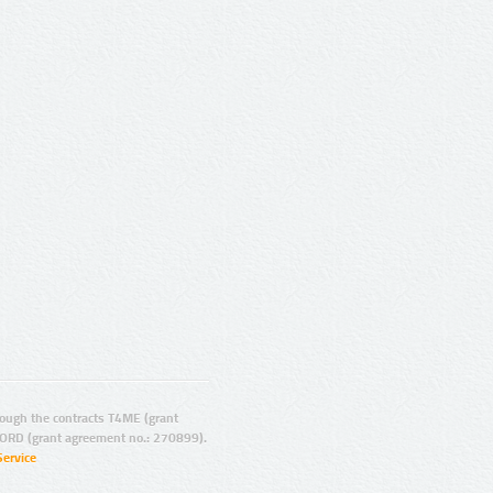
ugh the contracts T4ME (grant
ORD (grant agreement no.: 270899).
Service