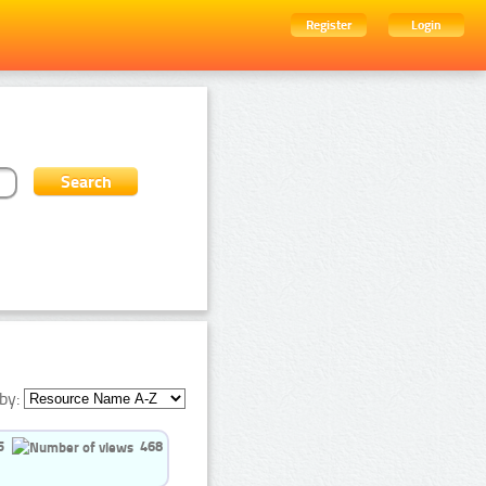
Register
Login
by:
5
468