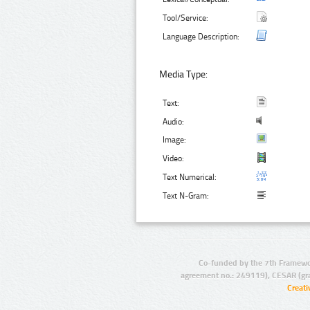
Tool/Service:
Language Description:
Media Type:
Text:
Audio:
Image:
Video:
Text Numerical:
Text N-Gram:
Co-funded by the 7th Framewo
agreement no.: 249119), CESAR (gr
Creat