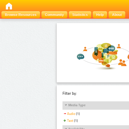
Browse Resources
Community
Statistics
Help
About
Filter by:
Media Type
Audio
(1)
Text
(1)
Availability