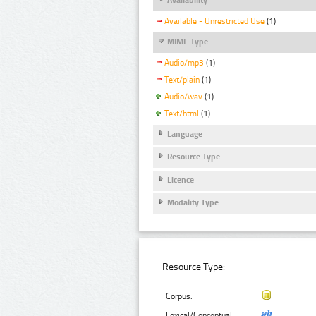
Available - Unrestricted Use
(1)
MIME Type
Audio/mp3
(1)
Text/plain
(1)
Audio/wav
(1)
Text/html
(1)
Language
Resource Type
Licence
Modality Type
Resource Type:
Corpus:
Lexical/Conceptual: