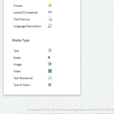
Corpus:
Lexical/Conceptual:
Tool/Service:
Language Description:
Media Type:
Text:
Audio:
Image:
Video:
Text Numerical:
Text N-Gram:
Co-funded by the 7th Framework Programme and the ICT Policy S