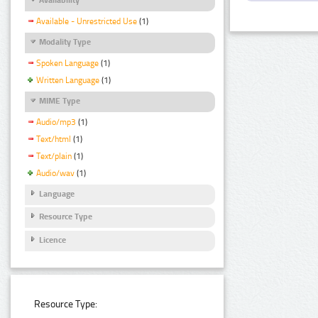
Available - Unrestricted Use
(1)
Modality Type
Spoken Language
(1)
Written Language
(1)
MIME Type
Audio/mp3
(1)
Text/html
(1)
Text/plain
(1)
Audio/wav
(1)
Language
Resource Type
Licence
Resource Type: