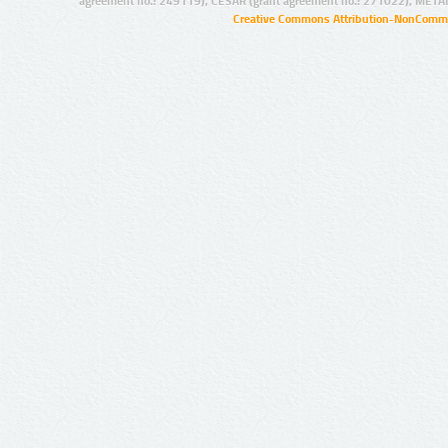
agreement no.: 249119), CESAR (grant agreement no.: 271022), META
Creative Commons Attribution-NonCommer