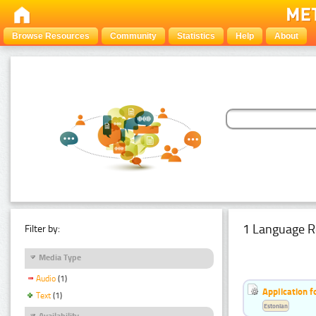
Browse Resources
Community
Statistics
Help
About
1 Language R
Filter by:
Media Type
Audio
(1)
Application f
Text
(1)
Estonian
Availability