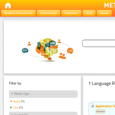
Browse Resources
Community
Statistics
Help
About
1 Language R
Filter by:
Media Type
Audio
(1)
Application f
Text
(1)
Estonian
Availability