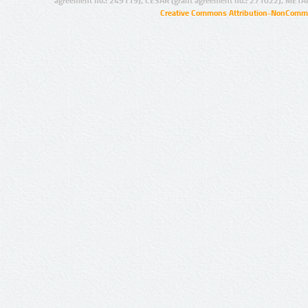
agreement no.: 249119), CESAR (grant agreement no.: 271022), META
Creative Commons Attribution-NonCommer