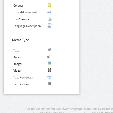
Corpus:
Lexical/Conceptual:
Tool/Service:
Language Description:
Media Type:
Text:
Audio:
Image:
Video:
Text Numerical:
Text N-Gram:
Co-funded by the 7th Framework Programme and the ICT Policy S