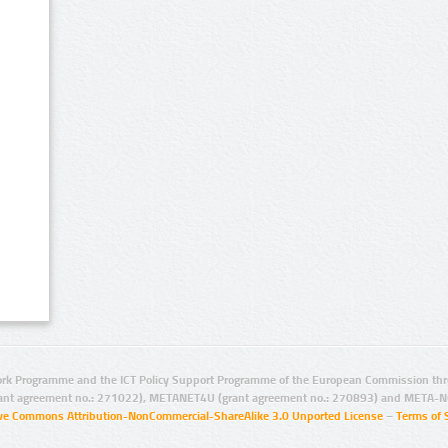
rk Programme and the ICT Policy Support Programme of the European Commission thro
ant agreement no.: 271022), METANET4U (grant agreement no.: 270893) and META-N
ive Commons Attribution-NonCommercial-ShareAlike 3.0 Unported License
–
Terms of 