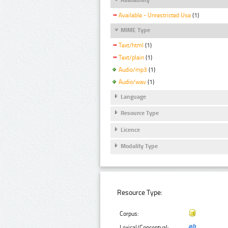
Available - Unrestricted Use
(1)
MIME Type
Text/html
(1)
Text/plain
(1)
Audio/mp3
(1)
Audio/wav
(1)
Language
Resource Type
Licence
Modality Type
Resource Type:
Corpus:
Lexical/Conceptual: