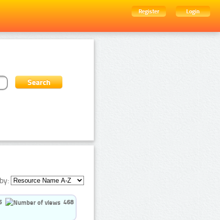
Register
Login
by:
5
468