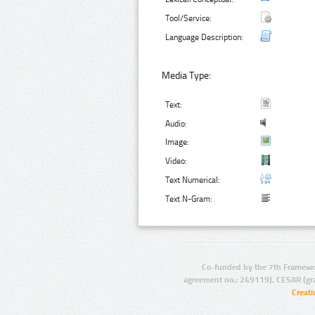
Tool/Service:
Language Description:
Media Type:
Text:
Audio:
Image:
Video:
Text Numerical:
Text N-Gram:
Co-funded by the 7th Framewo
agreement no.: 249119), CESAR (gr
Creat