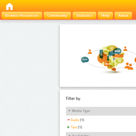
Browse Resources
Community
Statistics
Help
About
Filter by:
Media Type
Audio
(1)
Text
(1)
Availability