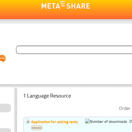
1 Language Resource
Order 
2
Application for voicing texts
Estonian