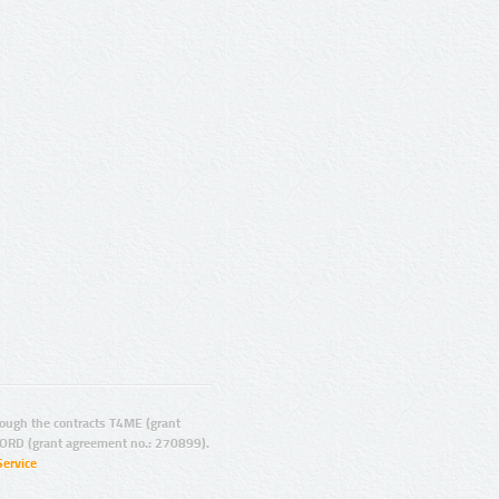
ugh the contracts T4ME (grant
ORD (grant agreement no.: 270899).
Service