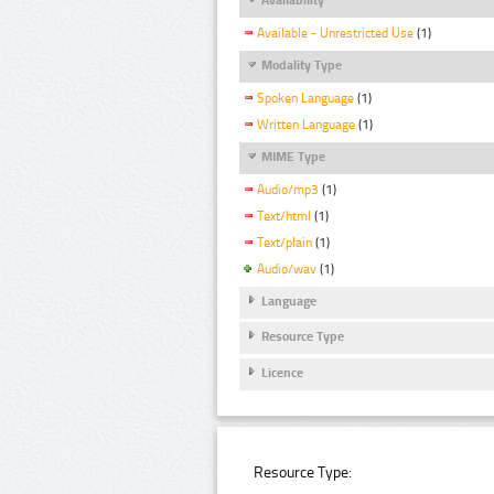
Available - Unrestricted Use
(1)
Modality Type
Spoken Language
(1)
Written Language
(1)
MIME Type
Audio/mp3
(1)
Text/html
(1)
Text/plain
(1)
Audio/wav
(1)
Language
Resource Type
Licence
Resource Type: