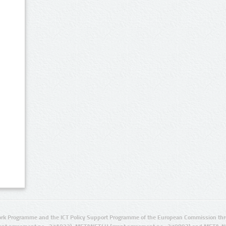
rk Programme and the ICT Policy Support Programme of the European Commission thro