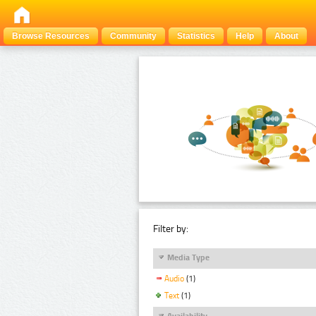
Browse Resources
Community
Statistics
Help
About
Filter by:
Media Type
Audio
(1)
Text
(1)
Availability