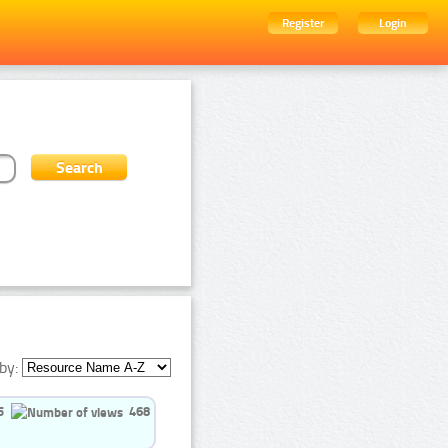
Register
Login
by:
5
468