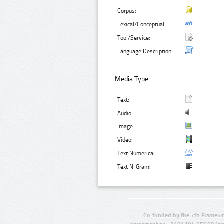
Corpus:
Lexical/Conceptual:
Tool/Service:
Language Description:
Media Type:
Text:
Audio:
Image:
Video:
Text Numerical:
Text N-Gram:
Co-funded by the 7th Framewo