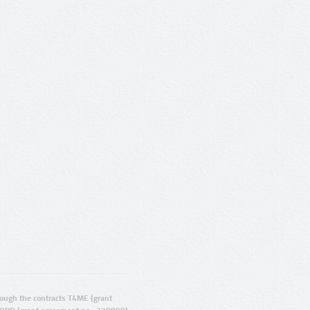
ugh the contracts T4ME (grant