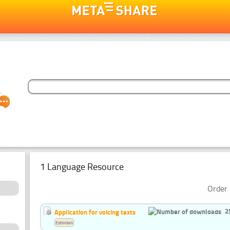
1 Language Resource
Order 
2
Application for voicing texts
Estonian