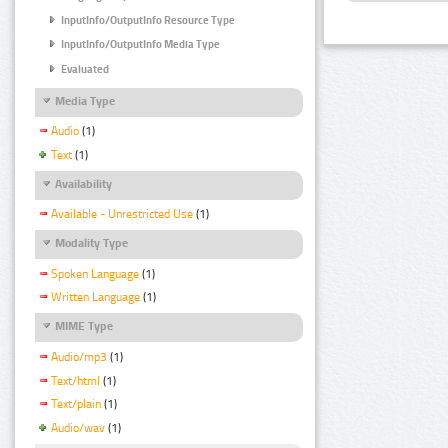
InputInfo/OutputInfo Resource Type
InputInfo/OutputInfo Media Type
Evaluated
Media Type
Audio
(1)
Text
(1)
Availability
Available - Unrestricted Use
(1)
Modality Type
Spoken Language
(1)
Written Language
(1)
MIME Type
Audio/mp3
(1)
Text/html
(1)
Text/plain
(1)
Audio/wav
(1)