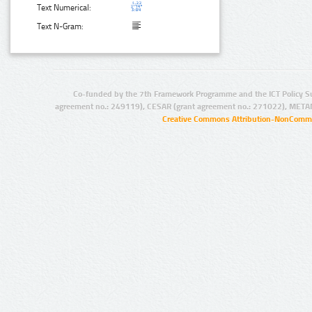
Text Numerical:
Text N-Gram:
Co-funded by the 7th Framework Programme and the ICT Policy S
agreement no.: 249119), CESAR (grant agreement no.: 271022), META
Creative Commons Attribution-NonCommer