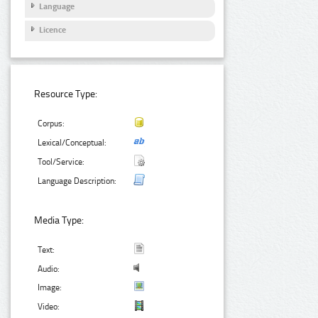
Language
Licence
Resource Type:
Corpus:
Lexical/Conceptual:
Tool/Service:
Language Description:
Media Type:
Text:
Audio:
Image:
Video: