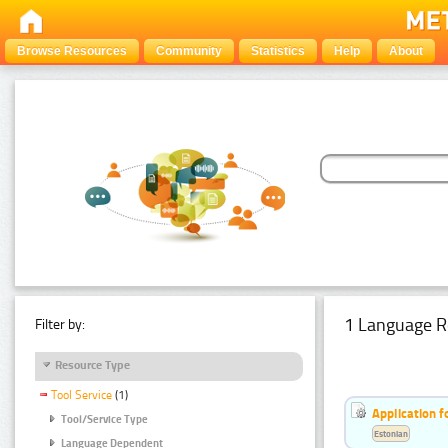
Browse Resources
Community
Statistics
Help
About
1 Language R
Filter by:
Resource Type
Tool Service
(1)
Application f
Tool/Service Type
Estonian
Language Dependent