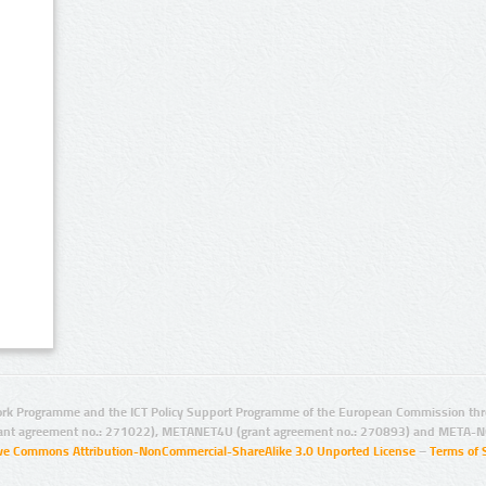
rk Programme and the ICT Policy Support Programme of the European Commission thro
ant agreement no.: 271022), METANET4U (grant agreement no.: 270893) and META-N
ive Commons Attribution-NonCommercial-ShareAlike 3.0 Unported License
–
Terms of 