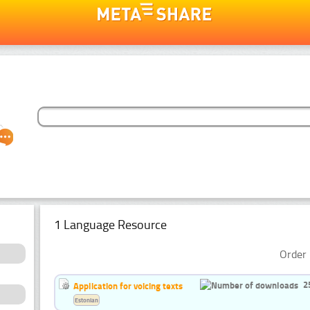
1 Language Resource
Order 
2
Application for voicing texts
Estonian