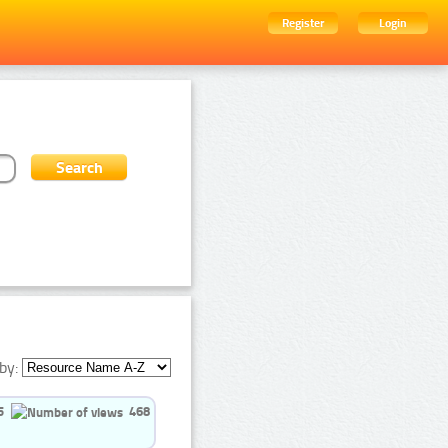
Register
Login
by:
5
468