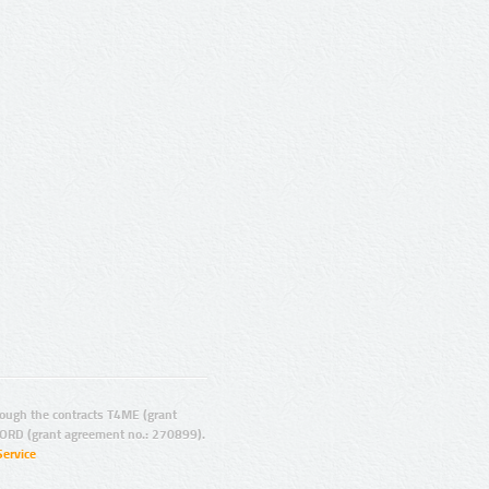
ugh the contracts T4ME (grant
ORD (grant agreement no.: 270899).
Service