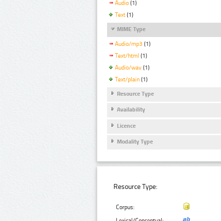
Audio
(1)
Text
(1)
MIME Type
Audio/mp3
(1)
Text/html
(1)
Audio/wav
(1)
Text/plain
(1)
Resource Type
Availability
Licence
Modality Type
Resource Type:
Corpus:
Lexical/Conceptual: