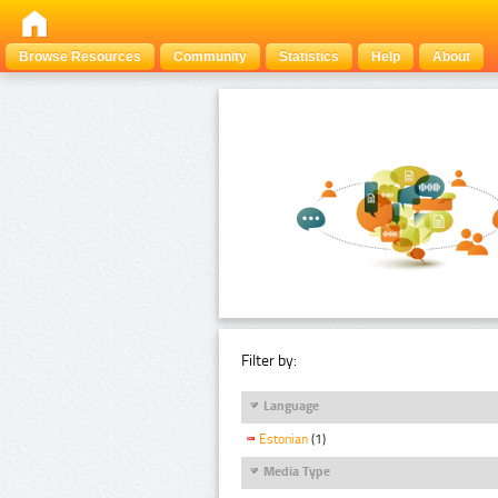
Browse Resources
Community
Statistics
Help
About
Filter by:
Language
Estonian
(1)
Media Type