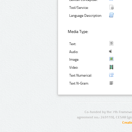
Tool/Service:
Language Description:
Media Type:
Text:
Audio:
Image:
Video:
Text Numerical:
Text N-Gram:
Co-funded by the 7th Framewo
agreement no.: 249119), CESAR (gr
Creat