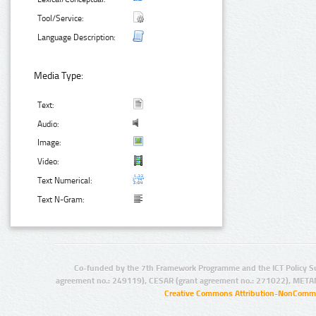
Tool/Service:
Language Description:
Media Type:
Text:
Audio:
Image:
Video:
Text Numerical:
Text N-Gram:
Co-funded by the 7th Framework Programme and the ICT Policy S
agreement no.: 249119), CESAR (grant agreement no.: 271022), META
Creative Commons Attribution-NonCommer