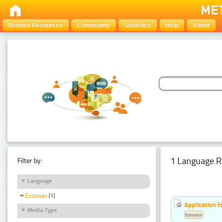
Browse Resources
Community
Statistics
Help
About
1 Language R
Filter by:
Language
Estonian
(1)
Application f
Media Type
Estonian