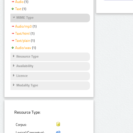
Audio
(1)
Text
(1)
MIME Type
Audio/mp3
(1)
Text/html
(1)
Text/plain
(1)
Audio/wav
(1)
Resource Type
Availability
Licence
Modality Type
Resource Type:
Corpus:
Lexical/Conceptual: