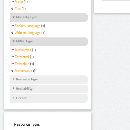
Audio
(1)
Text
(1)
Modality Type
Spoken Language
(1)
Written Language
(1)
MIME Type
Audio/mp3
(1)
Text/html
(1)
Text/plain
(1)
Audio/wav
(1)
Resource Type
Availability
Licence
Resource Type: