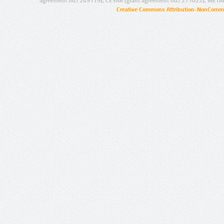
agreement no.: 249119), CESAR (grant agreement no.: 271022), META
Creative Commons Attribution-NonCommer