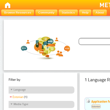
Browse Resources
Community
Statistics
Help
About
1 Language R
Filter by:
Language
Estonian
(1)
Application f
Media Type
Estonian