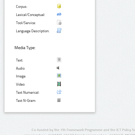
Corpus:
Lexical/Conceptual:
Tool/Service:
Language Description:
Media Type:
Text:
Audio:
Image:
Video:
Text Numerical:
Text N-Gram:
Co-funded by the 7th Framework Programme and the ICT Policy S