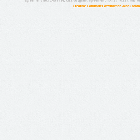
agreement no.: 249119), CESAR (grant agreement no.: 271022), META
Creative Commons Attribution-NonCommer