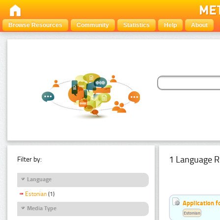
Browse Resources
Community
Statistics
Help
About
1 Language R
Filter by:
Language
Estonian
(1)
Application f
Media Type
Estonian