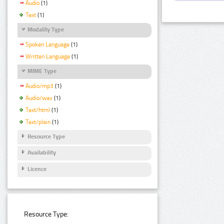
Audio
(1)
Text
(1)
Modality Type
Spoken Language
(1)
Written Language
(1)
MIME Type
Audio/mp3
(1)
Audio/wav
(1)
Text/html
(1)
Text/plain
(1)
Resource Type
Availability
Licence
Resource Type: