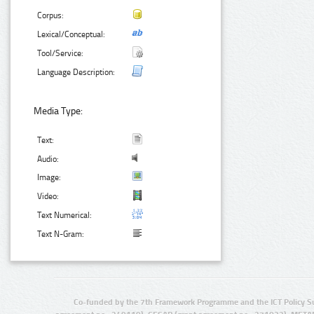
Corpus:
Lexical/Conceptual:
Tool/Service:
Language Description:
Media Type:
Text:
Audio:
Image:
Video:
Text Numerical:
Text N-Gram:
Co-funded by the 7th Framework Programme and the ICT Policy S