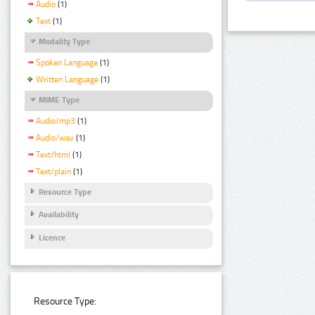
Audio
(1)
Text
(1)
Modality Type
Spoken Language
(1)
Written Language
(1)
MIME Type
Audio/mp3
(1)
Audio/wav
(1)
Text/html
(1)
Text/plain
(1)
Resource Type
Availability
Licence
Resource Type: