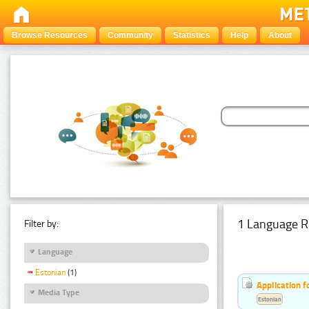
Browse Resources
Community
Statistics
Help
About
1 Language R
Filter by:
Language
Estonian
(1)
Application f
Media Type
Estonian