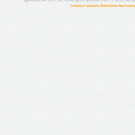
agreement no.: 249119), CESAR (grant agreement no.: 271022), META
Creative Commons Attribution-NonCommer