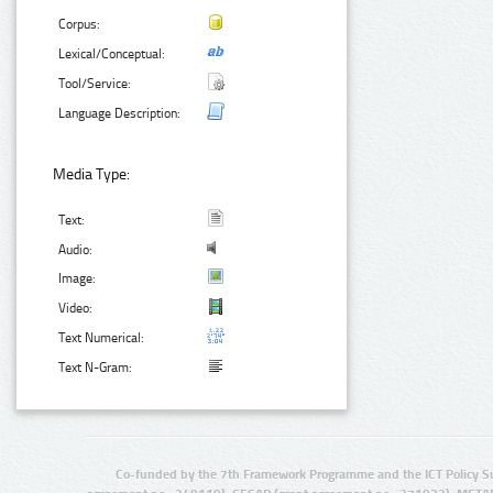
Corpus:
Lexical/Conceptual:
Tool/Service:
Language Description:
Media Type:
Text:
Audio:
Image:
Video:
Text Numerical:
Text N-Gram:
Co-funded by the 7th Framework Programme and the ICT Policy S