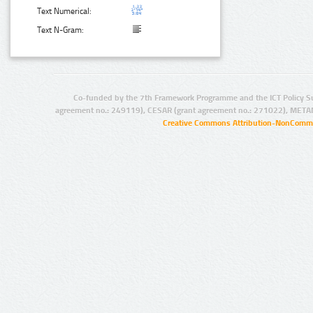
Text Numerical:
Text N-Gram:
Co-funded by the 7th Framework Programme and the ICT Policy S
agreement no.: 249119), CESAR (grant agreement no.: 271022), META
Creative Commons Attribution-NonCommer