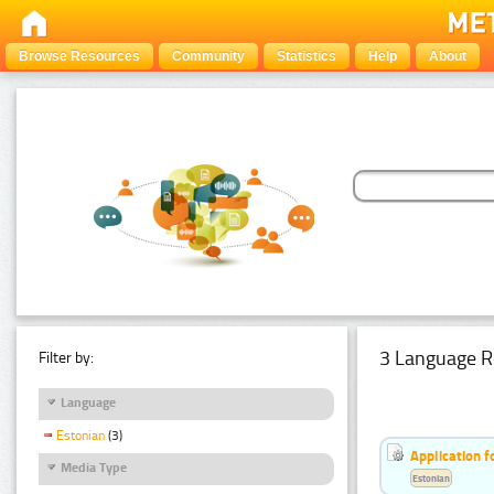
Browse Resources
Community
Statistics
Help
About
3 Language R
Filter by:
Language
Estonian
(3)
Application f
Media Type
Estonian