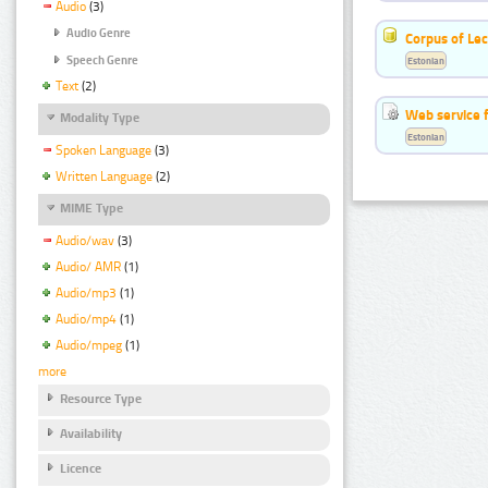
Audio
(3)
Audio Genre
Corpus of Le
Speech Genre
Estonian
Text
(2)
Web service f
Modality Type
Estonian
Spoken Language
(3)
Written Language
(2)
MIME Type
Audio/wav
(3)
Audio/ AMR
(1)
Audio/mp3
(1)
Audio/mp4
(1)
Audio/mpeg
(1)
more
Resource Type
Availability
Licence