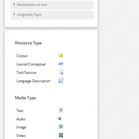
Restrictions of Use
Linguality Type
Resource Type:
Corpus:
Lexical/Conceptual:
Tool/Service:
Language Description:
Media Type:
Text:
Audio:
Image:
Video: