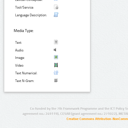
Tool/Service:
Language Description:
Media Type:
Text:
Audio:
Image:
Video:
Text Numerical:
Text N-Gram:
Co-funded by the 7th Framework Programme and the ICT Policy S
agreement no.: 249119), CESAR (grant agreement no.: 271022), META
Creative Commons Attribution-NonCommer