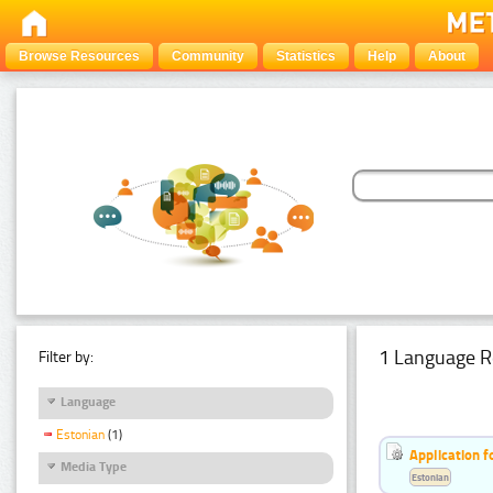
Browse Resources
Community
Statistics
Help
About
1 Language R
Filter by:
Language
Estonian
(1)
Application f
Media Type
Estonian