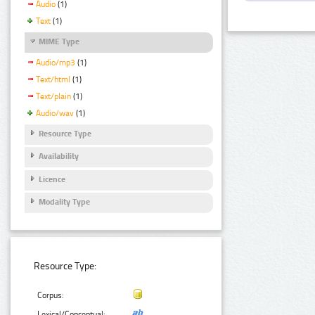
Audio
(1)
Text
(1)
MIME Type
Audio/mp3
(1)
Text/html
(1)
Text/plain
(1)
Audio/wav
(1)
Resource Type
Availability
Licence
Modality Type
Resource Type:
Corpus:
Lexical/Conceptual: